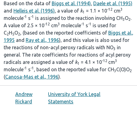
Based on the data of
Biggs et al. (1994)
,
Daele et al. (1995)
-12
3
and
Helleis et al. (1996)
, a value of
k
= 1.1 × 10
cm
1
-1
-1
molecule
s
is assigned to the reaction involving CH
O
.
3
2
-12
3
-1
-1
A value of 2.5 × 10
cm
molecule
s
is used for
C
H
O
, (based on the reported coefficients of
Biggs et al.,
2
5
2
1995
and
Ray et al., 1996
), and this value is also used for
the reactions of non-acyl peroxy radicals with NO
in
3
general. The rate coefficients for reactions of acyl peroxy
-12
3
radicals are assigned a value of
k
= 4.1 × 10
cm
1
-1
-1
molecule
s
, based on the reported value for CH
C(O)O
3
2
(
Canosa-Mas et al., 1996
).
Andrew
University of York Legal
Rickard
Statements