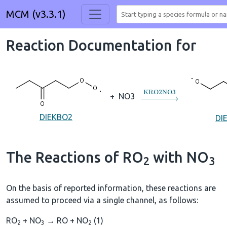
MCM (v3.3.1)
Reaction Documentation for
→
KRO2NO3
+
NO3
DIEKBO2
DI
The Reactions of RO
with NO
2
3
On the basis of reported information, these reactions are
assumed to proceed via a single channel, as follows:
RO
+ NO
→ RO + NO
(1)
2
3
2