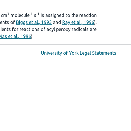
3
-1
-1
cm
molecule
s
is assigned to the reaction
ients of
Biggs et al., 1995
and
Ray et al., 1996
),
cients for reactions of acyl peroxy radicals are
as et al., 1996
).
University of York Legal Statements