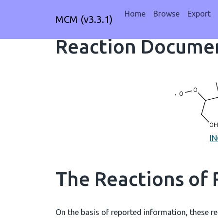
Home
Browse
Export
MCM (v3.3.1)
Reaction Documen
I
The Reactions of
On the basis of reported information, these re