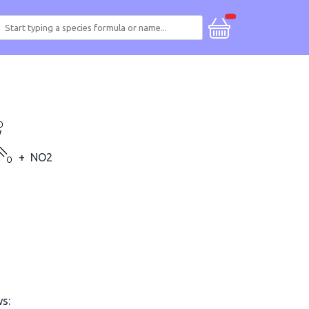
+
NO2
ws: