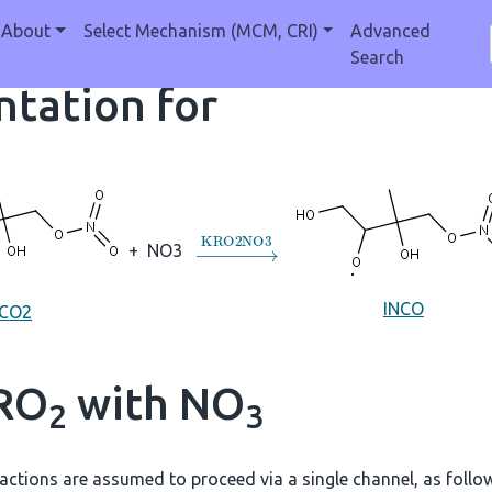
About
Select Mechanism (MCM, CRI)
Advanced
Search
tation for
→
KRO2NO3
+
NO3
INCO
NCO2
 RO
with NO
2
3
actions are assumed to proceed via a single channel, as follo