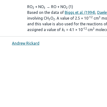
RO
+ NO
→ RO + NO
(1)
2
3
2
Based on the data of
Biggs et al. (1994)
,
Daele 
-12
3
involving CH
O
. A value of 2.5 × 10
cm
mol
3
2
and this value is also used for the reactions 
-12
3
assigned a value of
k
= 4.1 × 10
cm
molecu
1
Andrew Rickard