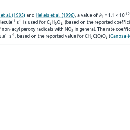
-12
et al. (1995)
and
Helleis et al. (1996)
, a value of
k
= 1.1 × 10
1
-1
-1
ecule
s
is used for C
H
O
, (based on the reported coeffic
2
5
2
of non-acyl peroxy radicals with NO
in general. The rate coeffi
3
-1
-1
le
s
, based on the reported value for CH
C(O)O
(
Canosa-M
3
2