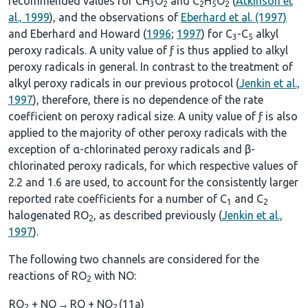
recommended values for CH
O
and C
H
O
(
Atkinson et
3
2
2
5
2
al., 1999
), and the observations of
Eberhard et al. (1997)
and Eberhard and Howard (
1996
;
1997
) for C
-C
alkyl
3
5
peroxy radicals. A unity value of ƒ is thus applied to alkyl
peroxy radicals in general. In contrast to the treatment of
alkyl peroxy radicals in our previous protocol (
Jenkin et al.,
1997
), therefore, there is no dependence of the rate
coefficient on peroxy radical size. A unity value of ƒ is also
applied to the majority of other peroxy radicals with the
exception of α-chlorinated peroxy radicals and β-
chlorinated peroxy radicals, for which respective values of
2.2 and 1.6 are used, to account for the consistently larger
reported rate coefficients for a number of C
and C
1
2
halogenated RO
, as described previously (
Jenkin et al.,
2
1997
).
The following two channels are considered for the
reactions of RO
with NO:
2
RO
+ NO
→
RO + NO
(11a)
2
2