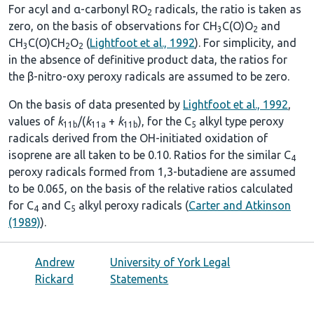
For acyl and α-carbonyl RO
radicals, the ratio is taken as
2
zero, on the basis of observations for CH
C(O)O
and
3
2
CH
C(O)CH
O
(
Lightfoot et al., 1992
). For simplicity, and
3
2
2
in the absence of definitive product data, the ratios for
the β-nitro-oxy peroxy radicals are assumed to be zero.
On the basis of data presented by
Lightfoot et al., 1992
,
values of
k
/(
k
+
k
), for the C
alkyl type peroxy
11b
11a
11b
5
radicals derived from the OH-initiated oxidation of
isoprene are all taken to be 0.10. Ratios for the similar C
4
peroxy radicals formed from 1,3-butadiene are assumed
to be 0.065, on the basis of the relative ratios calculated
for C
and C
alkyl peroxy radicals (
Carter and Atkinson
4
5
(1989)
).
Andrew
University of York Legal
Rickard
Statements