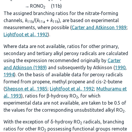
→
RONO
(11b)
2
The assigned branching ratios for the nitrate-forming
channels,
k
/(
k
+
k
), are based on experimental
11b
11a
11b
measurements, where possible (
Carter and Atkinson 1989
;
Lightfoot et al., 1992
).
Where data are not available, ratios for other primary,
secondary and tertiary alkyl peroxy radicals are calculated
using the expression recommended originally by
Carter
and Atkinson (1989)
and subsequently by Atkinson (
1990
,
1994
). On the basis of available data for peroxy radicals
formed from propene, methyl propene and cis-2-butene
(
Shepson et al., 1985
;
Lightfoot et al., 1992
;
Muthuramu et
al., 1993
), ratios for β-hydroxy RO
, for which
2
experimental data are not available, are taken to be 0.5 of
the values for the corresponding unsubstituted alkyl RO
.
2
With the exception of δ-hydroxy RO
radicals, branching
2
ratios for other RO
possessing functional groups remote
2