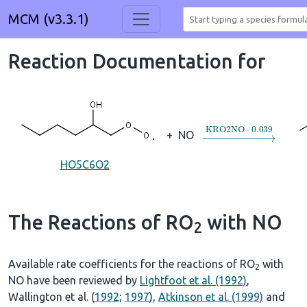
MCM (v3.3.1)
Reaction Documentation for
→
KRO2NO
⋅
0.039
+
NO
HO5C6O2
The Reactions of RO
with NO
2
Available rate coefficients for the reactions of RO
with
2
NO have been reviewed by
Lightfoot et al. (1992)
,
Wallington et al. (
1992
;
1997
),
Atkinson et al. (1999)
and