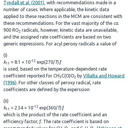
Tyndall et al. (2001)
, with recommendations made in a
number of cases. Where applicable, the kinetic data
applied to these reactions in the MCM are consistent with
these recommendations. For the vast majority of the
ca.
900 RO
radicals, however, kinetic data are unavailable,
2
and the assigned rate coefficients are based on two
generic expressions. For acyl peroxy radicals a value of
(i)
-12
k
= 8.1 × 10
exp(270/
T
).ƒ
11
is used, based on the temperature-dependent rate
coefficient reported for CH
C(O)O
by
Villalta and Howard
3
2
(1996)
. For other classes of peroxy radical, rate
coefficients are defined by the experssion
(ii)
-12
k
= 2.54 × 10
exp(360/
T
).ƒ
11
which is the product of the rate coefficient and an
efficiency factor, ƒ. The rate coefficient is based on