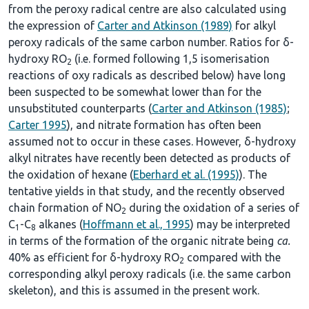
from the peroxy radical centre are also calculated using
the expression of
Carter and Atkinson (1989)
for alkyl
peroxy radicals of the same carbon number. Ratios for δ-
hydroxy RO
(i.e. formed following 1,5 isomerisation
2
reactions of oxy radicals as described below) have long
been suspected to be somewhat lower than for the
unsubstituted counterparts (
Carter and Atkinson (1985)
;
Carter 1995
), and nitrate formation has often been
assumed not to occur in these cases. However, δ-hydroxy
alkyl nitrates have recently been detected as products of
the oxidation of hexane (
Eberhard et al. (1995)
). The
tentative yields in that study, and the recently observed
chain formation of NO
during the oxidation of a series of
2
C
-C
alkanes (
Hoffmann et al., 1995
) may be interpreted
1
8
in terms of the formation of the organic nitrate being
ca.
40% as efficient for δ-hydroxy RO
compared with the
2
corresponding alkyl peroxy radicals (i.e. the same carbon
skeleton), and this is assumed in the present work.