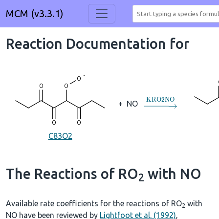
MCM (v3.3.1)
Reaction Documentation for
→
KRO2NO
+
NO
C83O2
The Reactions of RO
with NO
2
Available rate coefficients for the reactions of RO
with
2
NO have been reviewed by
Lightfoot et al. (1992)
,