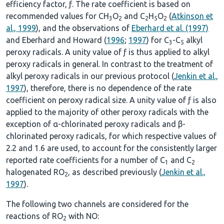
efficiency factor, ƒ. The rate coefficient is based on
recommended values for CH
O
and C
H
O
(
Atkinson et
3
2
2
5
2
al., 1999
), and the observations of
Eberhard et al. (1997)
and Eberhard and Howard (
1996
;
1997
) for C
-C
alkyl
3
5
peroxy radicals. A unity value of ƒ is thus applied to alkyl
peroxy radicals in general. In contrast to the treatment of
alkyl peroxy radicals in our previous protocol (
Jenkin et al.,
1997
), therefore, there is no dependence of the rate
coefficient on peroxy radical size. A unity value of ƒ is also
applied to the majority of other peroxy radicals with the
exception of α-chlorinated peroxy radicals and β-
chlorinated peroxy radicals, for which respective values of
2.2 and 1.6 are used, to account for the consistently larger
reported rate coefficients for a number of C
and C
1
2
halogenated RO
, as described previously (
Jenkin et al.,
2
1997
).
The following two channels are considered for the
reactions of RO
with NO:
2