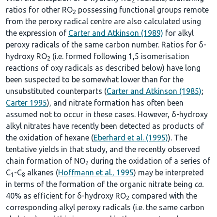
2
ratios for other RO
possessing functional groups remote
2
from the peroxy radical centre are also calculated using
the expression of
Carter and Atkinson (1989)
for alkyl
peroxy radicals of the same carbon number. Ratios for δ-
hydroxy RO
(i.e. formed following 1,5 isomerisation
2
reactions of oxy radicals as described below) have long
been suspected to be somewhat lower than for the
unsubstituted counterparts (
Carter and Atkinson (1985)
;
Carter 1995
), and nitrate formation has often been
assumed not to occur in these cases. However, δ-hydroxy
alkyl nitrates have recently been detected as products of
the oxidation of hexane (
Eberhard et al. (1995)
). The
tentative yields in that study, and the recently observed
chain formation of NO
during the oxidation of a series of
2
C
-C
alkanes (
Hoffmann et al., 1995
) may be interpreted
1
8
in terms of the formation of the organic nitrate being
ca.
40% as efficient for δ-hydroxy RO
compared with the
2
corresponding alkyl peroxy radicals (i.e. the same carbon