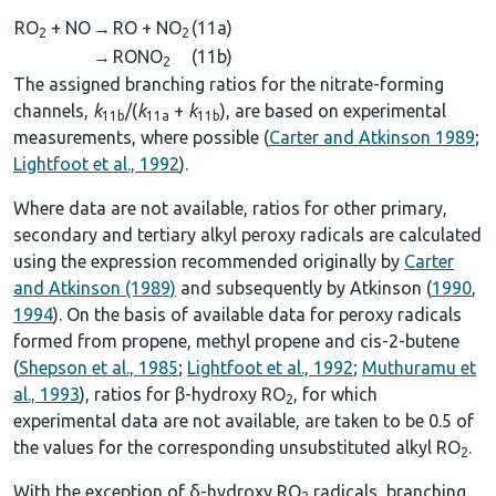
RO
+ NO
→
RO + NO
(11a)
2
2
→
RONO
(11b)
2
The assigned branching ratios for the nitrate-forming
channels,
k
/(
k
+
k
), are based on experimental
11b
11a
11b
measurements, where possible (
Carter and Atkinson 1989
;
Lightfoot et al., 1992
).
Where data are not available, ratios for other primary,
secondary and tertiary alkyl peroxy radicals are calculated
using the expression recommended originally by
Carter
and Atkinson (1989)
and subsequently by Atkinson (
1990
,
1994
). On the basis of available data for peroxy radicals
formed from propene, methyl propene and cis-2-butene
(
Shepson et al., 1985
;
Lightfoot et al., 1992
;
Muthuramu et
al., 1993
), ratios for β-hydroxy RO
, for which
2
experimental data are not available, are taken to be 0.5 of
the values for the corresponding unsubstituted alkyl RO
.
2
With the exception of δ-hydroxy RO
radicals, branching