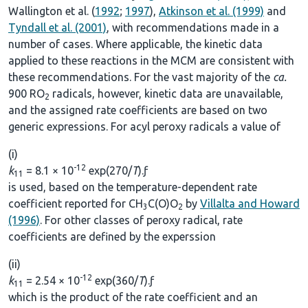
Wallington et al. (
1992
;
1997
),
Atkinson et al. (1999)
and
Tyndall et al. (2001)
, with recommendations made in a
number of cases. Where applicable, the kinetic data
applied to these reactions in the MCM are consistent with
these recommendations. For the vast majority of the
ca.
900 RO
radicals, however, kinetic data are unavailable,
2
and the assigned rate coefficients are based on two
generic expressions. For acyl peroxy radicals a value of
(i)
-12
k
= 8.1 × 10
exp(270/
T
).ƒ
11
is used, based on the temperature-dependent rate
coefficient reported for CH
C(O)O
by
Villalta and Howard
3
2
(1996)
. For other classes of peroxy radical, rate
coefficients are defined by the experssion
(ii)
-12
k
= 2.54 × 10
exp(360/
T
).ƒ
11
which is the product of the rate coefficient and an