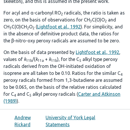
skeleton), and this is assumed in the present work.
For acyl and α-carbonyl RO
radicals, the ratio is taken as
2
zero, on the basis of observations for CH
C(O)O
and
3
2
CH
C(O)CH
O
(
Lightfoot et al., 1992
). For simplicity, and
3
2
2
in the absence of definitive product data, the ratios for
the β-nitro-oxy peroxy radicals are assumed to be zero.
On the basis of data presented by
Lightfoot et al., 1992
,
values of
k
/(
k
+
k
), for the C
alkyl type peroxy
11b
11a
11b
5
radicals derived from the OH-initiated oxidation of
isoprene are all taken to be 0.10. Ratios for the similar C
4
peroxy radicals formed from 1,3-butadiene are assumed
to be 0.065, on the basis of the relative ratios calculated
for C
and C
alkyl peroxy radicals (
Carter and Atkinson
4
5
(1989)
).
Andrew
University of York Legal
Rickard
Statements