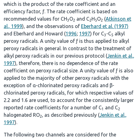
which is the product of the rate coefficient and an
efficiency factor, ƒ. The rate coefficient is based on
recommended values for CH
O
and C
H
O
(
Atkinson et
3
2
2
5
2
al., 1999
), and the observations of
Eberhard et al. (1997)
and Eberhard and Howard (
1996
;
1997
) for C
-C
alkyl
3
5
peroxy radicals. A unity value of ƒ is thus applied to alkyl
peroxy radicals in general. In contrast to the treatment of
alkyl peroxy radicals in our previous protocol (
Jenkin et al.,
1997
), therefore, there is no dependence of the rate
coefficient on peroxy radical size. A unity value of ƒ is also
applied to the majority of other peroxy radicals with the
exception of α-chlorinated peroxy radicals and β-
chlorinated peroxy radicals, for which respective values of
2.2 and 1.6 are used, to account for the consistently larger
reported rate coefficients for a number of C
and C
1
2
halogenated RO
, as described previously (
Jenkin et al.,
2
1997
).
The following two channels are considered for the