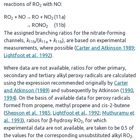
reactions of RO
with NO:
2
RO
+ NO
→
RO + NO
(11a)
2
2
→
RONO
(11b)
2
The assigned branching ratios for the nitrate-forming
channels,
k
/(
k
+
k
), are based on experimental
11b
11a
11b
measurements, where possible (
Carter and Atkinson 1989
;
Lightfoot et al., 1992
).
Where data are not available, ratios for other primary,
secondary and tertiary alkyl peroxy radicals are calculated
using the expression recommended originally by
Carter
and Atkinson (1989)
and subsequently by Atkinson (
1990
,
1994
). On the basis of available data for peroxy radicals
formed from propene, methyl propene and cis-2-butene
(
Shepson et al., 1985
;
Lightfoot et al., 1992
;
Muthuramu et
al., 1993
), ratios for β-hydroxy RO
, for which
2
experimental data are not available, are taken to be 0.5 of
the values for the corresponding unsubstituted alkyl RO
.
2