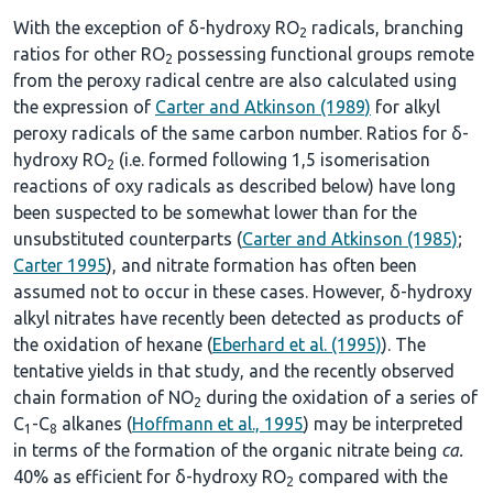
With the exception of δ-hydroxy RO
radicals, branching
2
ratios for other RO
possessing functional groups remote
2
from the peroxy radical centre are also calculated using
the expression of
Carter and Atkinson (1989)
for alkyl
peroxy radicals of the same carbon number. Ratios for δ-
hydroxy RO
(i.e. formed following 1,5 isomerisation
2
reactions of oxy radicals as described below) have long
been suspected to be somewhat lower than for the
unsubstituted counterparts (
Carter and Atkinson (1985)
;
Carter 1995
), and nitrate formation has often been
assumed not to occur in these cases. However, δ-hydroxy
alkyl nitrates have recently been detected as products of
the oxidation of hexane (
Eberhard et al. (1995)
). The
tentative yields in that study, and the recently observed
chain formation of NO
during the oxidation of a series of
2
C
-C
alkanes (
Hoffmann et al., 1995
) may be interpreted
1
8
in terms of the formation of the organic nitrate being
ca.
40% as efficient for δ-hydroxy RO
compared with the
2