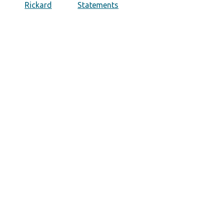
Rickard
Statements