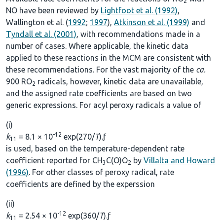
2
NO have been reviewed by
Lightfoot et al. (1992)
,
Wallington et al. (
1992
;
1997
),
Atkinson et al. (1999)
and
Tyndall et al. (2001)
, with recommendations made in a
number of cases. Where applicable, the kinetic data
applied to these reactions in the MCM are consistent with
these recommendations. For the vast majority of the
ca.
900 RO
radicals, however, kinetic data are unavailable,
2
and the assigned rate coefficients are based on two
generic expressions. For acyl peroxy radicals a value of
(i)
-12
k
= 8.1 × 10
exp(270/
T
).ƒ
11
is used, based on the temperature-dependent rate
coefficient reported for CH
C(O)O
by
Villalta and Howard
3
2
(1996)
. For other classes of peroxy radical, rate
coefficients are defined by the experssion
(ii)
-12
k
= 2.54 × 10
exp(360/
T
).ƒ
11