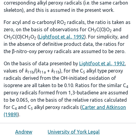
corresponding alkyl peroxy radicals (i.e. the same carbon
skeleton), and this is assumed in the present work.
For acyl and α-carbonyl RO
radicals, the ratio is taken as
2
zero, on the basis of observations for CH
C(O)O
and
3
2
CH
C(O)CH
O
(
Lightfoot et al., 1992
). For simplicity, and
3
2
2
in the absence of definitive product data, the ratios for
the β-nitro-oxy peroxy radicals are assumed to be zero.
On the basis of data presented by
Lightfoot et al., 1992
,
values of
k
/(
k
+
k
), for the C
alkyl type peroxy
11b
11a
11b
5
radicals derived from the OH-initiated oxidation of
isoprene are all taken to be 0.10. Ratios for the similar C
4
peroxy radicals formed from 1,3-butadiene are assumed
to be 0.065, on the basis of the relative ratios calculated
for C
and C
alkyl peroxy radicals (
Carter and Atkinson
4
5
(1989)
).
Andrew
University of York Legal