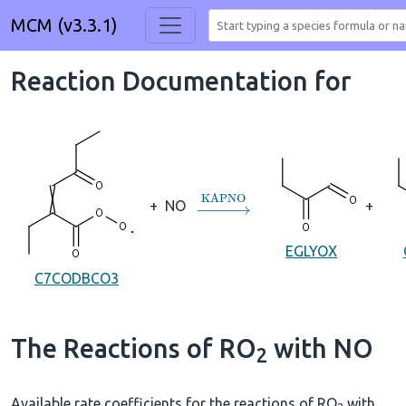
MCM (v3.3.1)
Reaction Documentation for
→
KAPNO
+
NO
+
EGLYOX
C7CODBCO3
The Reactions of RO
with NO
2
Available rate coefficients for the reactions of RO
with