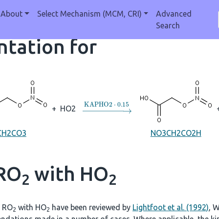
About
Select Mechanism (MCM, CRI)
Advanced
Search
tation for
→
KAPHO2
⋅
0.15
+
HO2
CH2CO3
NO3CH2CO2H
 RO
with HO
2
2
f RO
with HO
have been reviewed by
Lightfoot et al. (1992)
, W
2
2