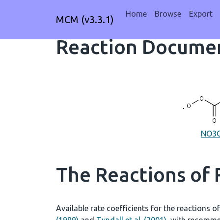
Home
Browse
Export
MCM (v3.3.1)
Reaction Documen
NO3
The Reactions of
Available rate coefficients for the reactions o