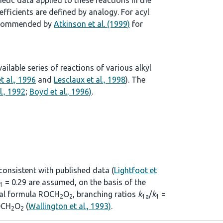
tic data applied to these reactions in the
ficients are defined by analogy. For acyl
 recommended by
Atkinson et al. (1999)
for
lable series of reactions of various alkyl
t al., 1996
and
Lesclaux et al., 1998
). The
l., 1992
;
Boyd et al., 1996)
.
 consistent with published data (
Lightfoot et
= 0.29 are assumed, on the basis of the
1
eral formula ROCH
O
, branching ratios
k
/
k
=
2
2
1a
1
CH
O
(
Wallington et al., 1993)
.
2
2