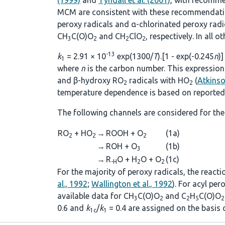
(1999)
and
Tyndall et al. (2001)
, with recomme
MCM are consistent with these recommendations
peroxy radicals and α-chlorinated peroxy rad
CH
C(O)O
and CH
ClO
, respectively. In all 
3
2
2
2
-13
k
= 2.91 × 10
exp(1300/
T
).[1 - exp(-0.245
n
)]
1
where
n
is the carbon number. This expression 
and β-hydroxy RO
radicals with HO
(
Atkins
2
2
temperature dependence is based on reported 
The following channels are considered for the
RO
+ HO
→
ROOH + O
(1a)
2
2
2
→
ROH + O
(1b)
3
→
R
O + H
O + O
(1c)
-H
2
2
For the majority of peroxy radicals, the react
al., 1992
;
Wallington et al., 1992
). For acyl pe
available data for CH
C(O)O
and C
H
C(O)O
3
2
2
5
2
0.6 and
k
/
k
= 0.4 are assigned on the basis
1c
1