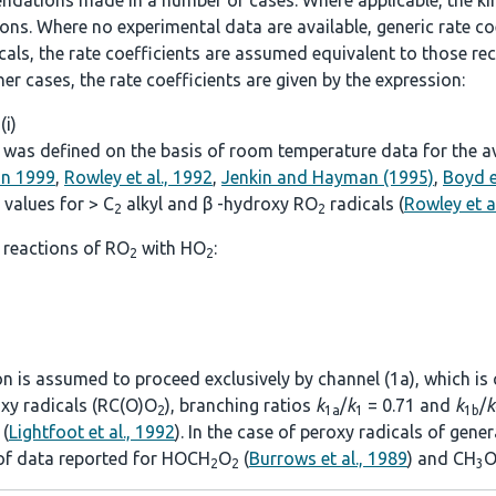
ndations made in a number of cases. Where applicable, the kine
. Where no experimental data are available, generic rate coef
icals, the rate coefficients are assumed equivalent to those
other cases, the rate coefficients are given by the expression:
 (i)
was defined on the basis of room temperature data for the avai
on 1999
,
Rowley et al., 1992
,
Jenkin and Hayman (1995)
,
Boyd e
values for > C
alkyl and β -hydroxy RO
radicals (
Rowley et a
2
2
 reactions of RO
with HO
:
2
2
ion is assumed to proceed exclusively by channel (1a), which is
roxy radicals (RC(O)O
), branching ratios
k
/
k
= 0.71 and
k
/
k
2
1a
1
1b
(
Lightfoot et al., 1992
). In the case of peroxy radicals of gen
 of data reported for HOCH
O
(
Burrows et al., 1989
) and CH
O
2
2
3