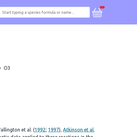
+
O3
allington et al. (
1992
;
1997
),
Atkinson et al.