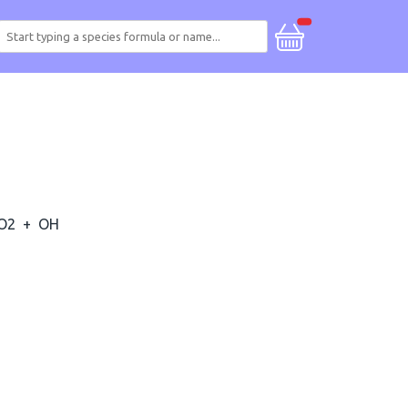
O2
+
OH