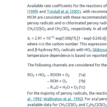
Available rate coefficients for the reactions o
(1999)
and
Tyndall et al. (2001)
, with recomme
MCM are consistent with these recommendations
peroxy radicals and α-chlorinated peroxy rad
CH
C(O)O
and CH
ClO
, respectively. In all 
3
2
2
2
-13
k
= 2.91 × 10
exp(1300/
T
).[1 - exp(-0.245
n
)]
1
where
n
is the carbon number. This expression 
and β-hydroxy RO
radicals with HO
(
Atkins
2
2
temperature dependence is based on reported 
The following channels are considered for the
RO
+ HO
→
ROOH + O
(1a)
2
2
2
→
ROH + O
(1b)
3
→
R
O + H
O + O
(1c)
-H
2
2
For the majority of peroxy radicals, the react
al., 1992
;
Wallington et al., 1992
). For acyl pe
available data for CH
C(O)O
and C
H
C(O)O
3
2
2
5
2