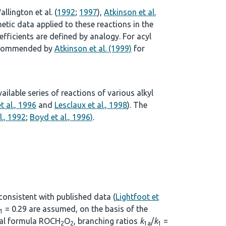
allington et al. (
1992
;
1997
),
Atkinson et al.
tic data applied to these reactions in the
ficients are defined by analogy. For acyl
 recommended by
Atkinson et al. (1999)
for
lable series of reactions of various alkyl
t al., 1996
and
Lesclaux et al., 1998
). The
l., 1992
;
Boyd et al., 1996)
.
 consistent with published data (
Lightfoot et
= 0.29 are assumed, on the basis of the
1
eral formula ROCH
O
, branching ratios
k
/
k
=
2
2
1a
1