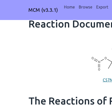
Home
Browse
Export
MCM (v3.3.1)
Reaction Documen
C57
The Reactions of