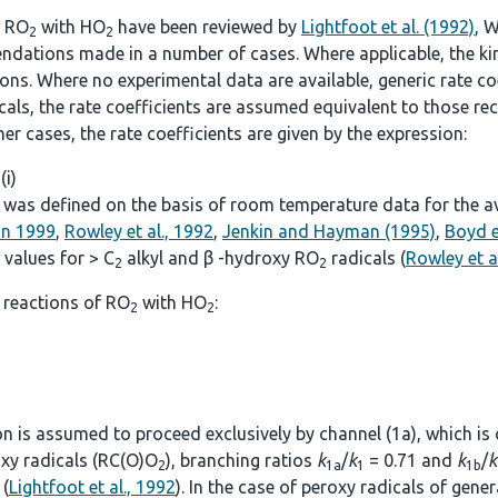
f RO
with HO
have been reviewed by
Lightfoot et al. (1992)
, W
2
2
ndations made in a number of cases. Where applicable, the kine
. Where no experimental data are available, generic rate coef
icals, the rate coefficients are assumed equivalent to those
other cases, the rate coefficients are given by the expression:
 (i)
was defined on the basis of room temperature data for the avai
on 1999
,
Rowley et al., 1992
,
Jenkin and Hayman (1995)
,
Boyd e
values for > C
alkyl and β -hydroxy RO
radicals (
Rowley et a
2
2
 reactions of RO
with HO
:
2
2
ion is assumed to proceed exclusively by channel (1a), which is
roxy radicals (RC(O)O
), branching ratios
k
/
k
= 0.71 and
k
/
k
2
1a
1
1b
(
Lightfoot et al., 1992
). In the case of peroxy radicals of gen