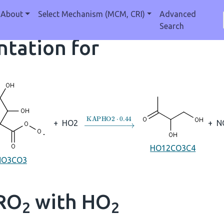
About
Select Mechanism (MCM, CRI)
Advanced
Search
tation for
→
KAPHO2
⋅
0.44
+
HO2
+
N
HO12CO3C4
NO3CO3
 RO
with HO
2
2