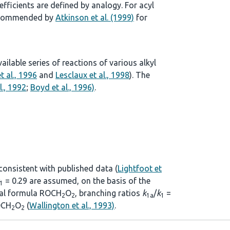
ficients are defined by analogy. For acyl
 recommended by
Atkinson et al. (1999)
for
lable series of reactions of various alkyl
t al., 1996
and
Lesclaux et al., 1998
). The
l., 1992
;
Boyd et al., 1996)
.
 consistent with published data (
Lightfoot et
= 0.29 are assumed, on the basis of the
1
eral formula ROCH
O
, branching ratios
k
/
k
=
2
2
1a
1
CH
O
(
Wallington et al., 1993)
.
2
2