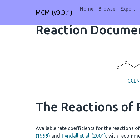
Home
Browse
Export
MCM (v3.3.1)
Reaction Documen
CCL
The Reactions of
Available rate coefficients for the reactions o
(1999)
and
Tyndall et al. (2001)
, with recomme