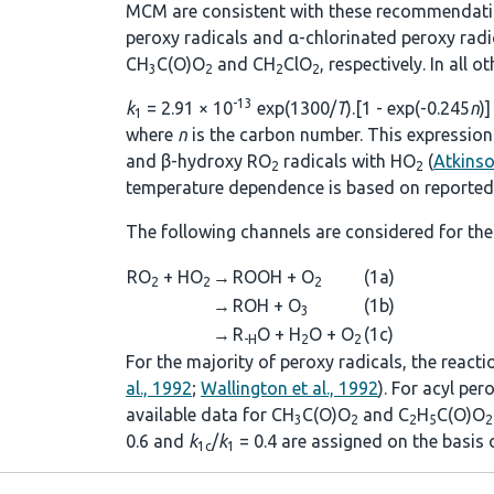
MCM are consistent with these recommendations
peroxy radicals and α-chlorinated peroxy rad
CH
C(O)O
and CH
ClO
, respectively. In all 
3
2
2
2
-13
k
= 2.91 × 10
exp(1300/
T
).[1 - exp(-0.245
n
)]
1
where
n
is the carbon number. This expression 
and β-hydroxy RO
radicals with HO
(
Atkins
2
2
temperature dependence is based on reported 
The following channels are considered for the
RO
+ HO
→
ROOH + O
(1a)
2
2
2
→
ROH + O
(1b)
3
→
R
O + H
O + O
(1c)
-H
2
2
For the majority of peroxy radicals, the react
al., 1992
;
Wallington et al., 1992
). For acyl pe
available data for CH
C(O)O
and C
H
C(O)O
3
2
2
5
2
0.6 and
k
/
k
= 0.4 are assigned on the basis
1c
1