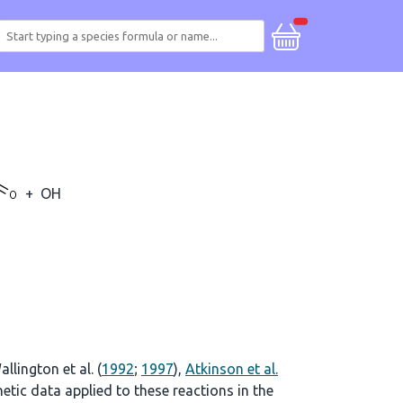
+
OH
allington et al. (
1992
;
1997
),
Atkinson et al.
tic data applied to these reactions in the