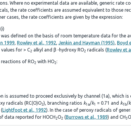
. Where no experimental data are available, generic rate coef
icals, the rate coefficients are assumed equivalent to those
other cases, the rate coefficients are given by the expression:
 (i)
was defined on the basis of room temperature data for the avai
on 1999
,
Rowley et al., 1992
,
Jenkin and Hayman (1995)
,
Boyd e
values for > C
alkyl and β -hydroxy RO
radicals (
Rowley et a
2
2
 reactions of RO
with HO
:
2
2
ion is assumed to proceed exclusively by channel (1a), which is
roxy radicals (RC(O)O
), branching ratios
k
/
k
= 0.71 and
k
/
k
2
1a
1
1b
(
Lightfoot et al., 1992
). In the case of peroxy radicals of gen
 of data reported for HOCH
O
(
Burrows et al., 1989
) and CH
O
2
2
3