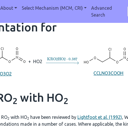
About
Select Mechanism (MCM, CRI)
Advanced
Search
tation for
→
KRO2HO2
⋅
0.387
+
HO2
CCLNO3COOH
NO3O2
 RO
with HO
2
2
f RO
with HO
have been reviewed by
Lightfoot et al. (1992)
, W
2
2
ndations made in a number of cases. Where applicable, the kine