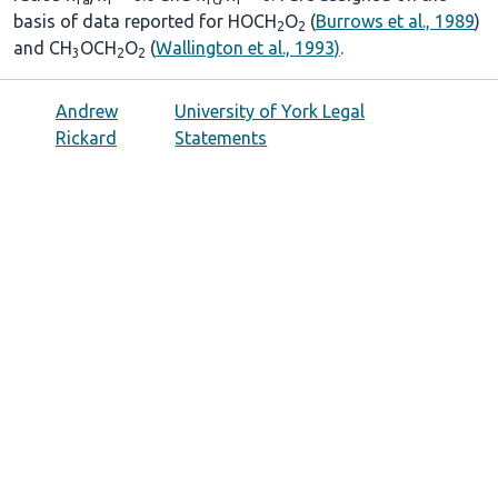
basis of data reported for HOCH
O
(
Burrows et al., 1989
)
2
2
and CH
OCH
O
(
Wallington et al., 1993)
.
3
2
2
Andrew
University of York Legal
Rickard
Statements