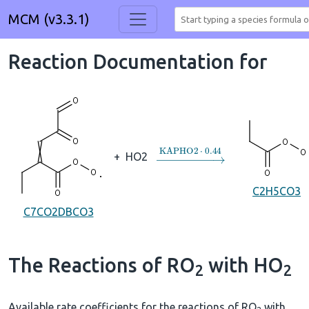
MCM (v3.3.1)
Reaction Documentation for
→
KAPHO2
⋅
0.44
+
HO2
C2H5CO3
C7CO2DBCO3
The Reactions of RO
with HO
2
2
Available rate coefficients for the reactions of RO
with