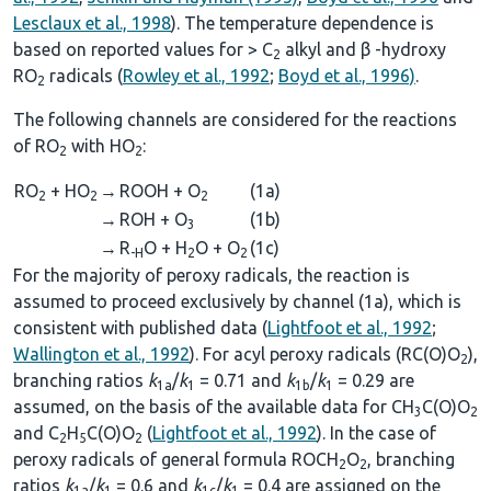
Lesclaux et al., 1998
). The temperature dependence is
based on reported values for > C
alkyl and β -hydroxy
2
RO
radicals (
Rowley et al., 1992
;
Boyd et al., 1996)
.
2
The following channels are considered for the reactions
of RO
with HO
:
2
2
RO
+ HO
→
ROOH + O
(1a)
2
2
2
→
ROH + O
(1b)
3
→
R
O + H
O + O
(1c)
-H
2
2
For the majority of peroxy radicals, the reaction is
assumed to proceed exclusively by channel (1a), which is
consistent with published data (
Lightfoot et al., 1992
;
Wallington et al., 1992
). For acyl peroxy radicals (RC(O)O
),
2
branching ratios
k
/
k
= 0.71 and
k
/
k
= 0.29 are
1a
1
1b
1
assumed, on the basis of the available data for CH
C(O)O
3
2
and C
H
C(O)O
(
Lightfoot et al., 1992
). In the case of
2
5
2
peroxy radicals of general formula ROCH
O
, branching
2
2
ratios
k
/
k
= 0.6 and
k
/
k
= 0.4 are assigned on the
1a
1
1c
1