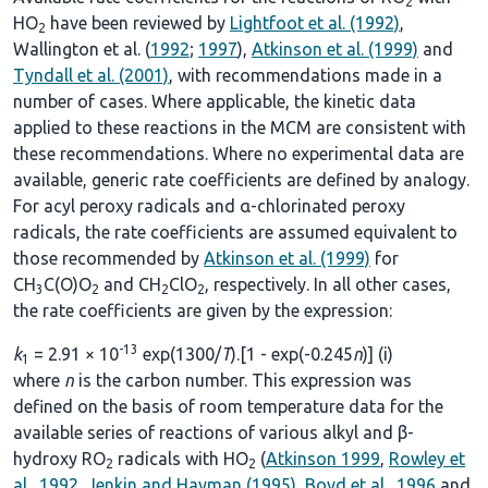
2
HO
have been reviewed by
Lightfoot et al. (1992)
,
2
Wallington et al. (
1992
;
1997
),
Atkinson et al. (1999)
and
Tyndall et al. (2001)
, with recommendations made in a
number of cases. Where applicable, the kinetic data
applied to these reactions in the MCM are consistent with
these recommendations. Where no experimental data are
available, generic rate coefficients are defined by analogy.
For acyl peroxy radicals and α-chlorinated peroxy
radicals, the rate coefficients are assumed equivalent to
those recommended by
Atkinson et al. (1999)
for
CH
C(O)O
and CH
ClO
, respectively. In all other cases,
3
2
2
2
the rate coefficients are given by the expression:
-13
k
= 2.91 × 10
exp(1300/
T
).[1 - exp(-0.245
n
)] (i)
1
where
n
is the carbon number. This expression was
defined on the basis of room temperature data for the
available series of reactions of various alkyl and β-
hydroxy RO
radicals with HO
(
Atkinson 1999
,
Rowley et
2
2
al., 1992
,
Jenkin and Hayman (1995)
,
Boyd et al., 1996
and