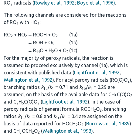
RO
radicals (
Rowley et al., 1992
;
Boyd et al., 1996)
.
2
The following channels are considered for the reactions
of RO
with HO
:
2
2
RO
+ HO
→
ROOH + O
(1a)
2
2
2
→
ROH + O
(1b)
3
→
R
O + H
O + O
(1c)
-H
2
2
For the majority of peroxy radicals, the reaction is
assumed to proceed exclusively by channel (1a), which is
consistent with published data (
Lightfoot et al., 1992
;
Wallington et al., 1992
). For acyl peroxy radicals (RC(O)O
),
2
branching ratios
k
/
k
= 0.71 and
k
/
k
= 0.29 are
1a
1
1b
1
assumed, on the basis of the available data for CH
C(O)O
3
2
and C
H
C(O)O
(
Lightfoot et al., 1992
). In the case of
2
5
2
peroxy radicals of general formula ROCH
O
, branching
2
2
ratios
k
/
k
= 0.6 and
k
/
k
= 0.4 are assigned on the
1a
1
1c
1
basis of data reported for HOCH
O
(
Burrows et al., 1989
)
2
2
and CH
OCH
O
(
Wallington et al., 1993)
.
3
2
2