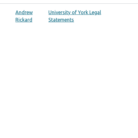
Andrew
University of York Legal
Rickard
Statements