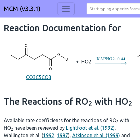
MCM (v3.3.1)
Reaction Documentation for
→
KAPHO2
⋅
0.44
+
HO2
CO3C5CO3
The Reactions of RO
with HO
2
2
Available rate coefficients for the reactions of RO
with
2
HO
have been reviewed by
Lightfoot et al. (1992)
,
2
Wallington et al. (
1992
;
1997
),
Atkinson et al. (1999)
and