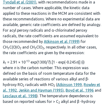
Tyndall et al. (2001)
, with recommendations made in a
number of cases. Where applicable, the kinetic data
applied to these reactions in the MCM are consistent with
these recommendations. Where no experimental data are
available, generic rate coefficients are defined by analogy.
For acyl peroxy radicals and α-chlorinated peroxy
radicals, the rate coefficients are assumed equivalent to
those recommended by
Atkinson et al. (1999)
for
CH
C(O)O
and CH
ClO
, respectively. In all other cases,
3
2
2
2
the rate coefficients are given by the expression:
-13
k
= 2.91 × 10
exp(1300/
T
).[1 - exp(-0.245
n
)] (i)
1
where
n
is the carbon number. This expression was
defined on the basis of room temperature data for the
available series of reactions of various alkyl and β-
hydroxy RO
radicals with HO
(
Atkinson 1999
,
Rowley et
2
2
al., 1992
,
Jenkin and Hayman (1995)
,
Boyd et al., 1996
and
Lesclaux et al., 1998
). The temperature dependence is
based on reported values for > C
alkyl and β -hydroxy
2