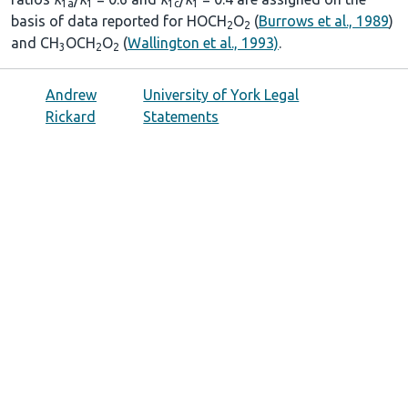
1a
1
1c
1
basis of data reported for HOCH
O
(
Burrows et al., 1989
)
2
2
and CH
OCH
O
(
Wallington et al., 1993)
.
3
2
2
Andrew
University of York Legal
Rickard
Statements