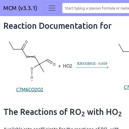
MCM (v3.3.1)
Reaction Documentation for
→
KRO2HO2
⋅
0.859
+
HO2
C
C7M6CO2O2
The Reactions of RO
with HO
2
2