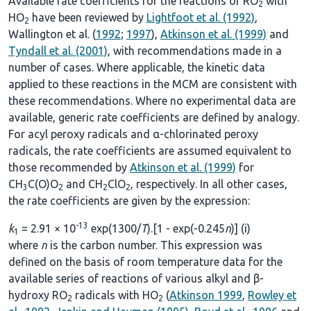
Available rate coefficients for the reactions of RO
with
2
HO
have been reviewed by
Lightfoot et al. (1992)
,
2
Wallington et al. (
1992
;
1997
),
Atkinson et al. (1999)
and
Tyndall et al. (2001)
, with recommendations made in a
number of cases. Where applicable, the kinetic data
applied to these reactions in the MCM are consistent with
these recommendations. Where no experimental data are
available, generic rate coefficients are defined by analogy.
For acyl peroxy radicals and α-chlorinated peroxy
radicals, the rate coefficients are assumed equivalent to
those recommended by
Atkinson et al. (1999)
for
CH
C(O)O
and CH
ClO
, respectively. In all other cases,
3
2
2
2
the rate coefficients are given by the expression:
-13
k
= 2.91 × 10
exp(1300/
T
).[1 - exp(-0.245
n
)] (i)
1
where
n
is the carbon number. This expression was
defined on the basis of room temperature data for the
available series of reactions of various alkyl and β-
hydroxy RO
radicals with HO
(
Atkinson 1999
,
Rowley et
2
2