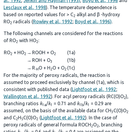
al., 1992
,
Jenkin and Hayman (1995)
,
Boyd et al., 1996
and
Lesclaux et al., 1998
). The temperature dependence is
based on reported values for > C
alkyl and β -hydroxy
2
RO
radicals (
Rowley et al., 1992
;
Boyd et al., 1996)
.
2
The following channels are considered for the reactions
of RO
with HO
:
2
2
RO
+ HO
→
ROOH + O
(1a)
2
2
2
→
ROH + O
(1b)
3
→
R
O + H
O + O
(1c)
-H
2
2
For the majority of peroxy radicals, the reaction is
assumed to proceed exclusively by channel (1a), which is
consistent with published data (
Lightfoot et al., 1992
;
Wallington et al., 1992
). For acyl peroxy radicals (RC(O)O
),
2
branching ratios
k
/
k
= 0.71 and
k
/
k
= 0.29 are
1a
1
1b
1
assumed, on the basis of the available data for CH
C(O)O
3
2
and C
H
C(O)O
(
Lightfoot et al., 1992
). In the case of
2
5
2
peroxy radicals of general formula ROCH
O
, branching
2
2
ratios
k
/
k
= 0.6 and
k
/
k
= 0.4 are assigned on the