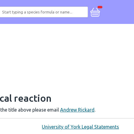
cal reaction
 the title above please email
Andrew Rickard
.
University of York Legal Statements