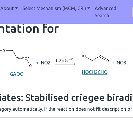
About
Select Mechanism (MCM, CRI)
Advanced
Search
tation for
→
1.0
×
10
A
−
15
+
NO2
+
NO3
HOCH2CHO
GAOO
ates: Stabilised criegee biradi
gory automatically. If the reaction does not fit description of