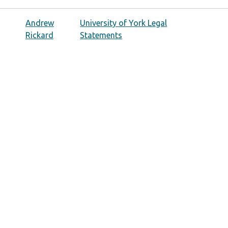
Andrew
University of York Legal
Rickard
Statements