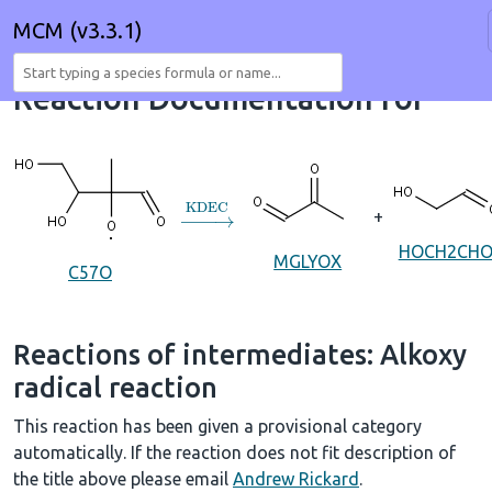
MCM (v3.3.1)
Reaction Documentation for
→
KDEC
+
HOCH2CH
MGLYOX
C57O
Reactions of intermediates: Alkoxy
radical reaction
This reaction has been given a provisional category
automatically. If the reaction does not fit description of
the title above please email
Andrew Rickard
.