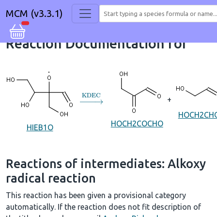
MCM (v3.3.1)
Reaction Documentation for
→
KDEC
+
HOCH2CH
HOCH2COCHO
HIEB1O
Reactions of intermediates: Alkoxy
radical reaction
This reaction has been given a provisional category
automatically. If the reaction does not fit description of