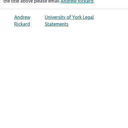
the title above please email
Andrew Rickard
.
Andrew
University of York Legal
Rickard
Statements