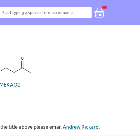
MEKAO2
 the title above please email
Andrew Rickard
.