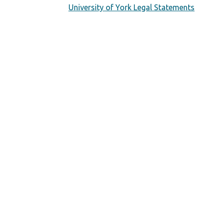
University of York Legal Statements