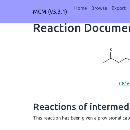
Home
Browse
Export
MCM (v3.3.1)
Reaction Documen
C81
Reactions of intermedi
This reaction has been given a provisional cate