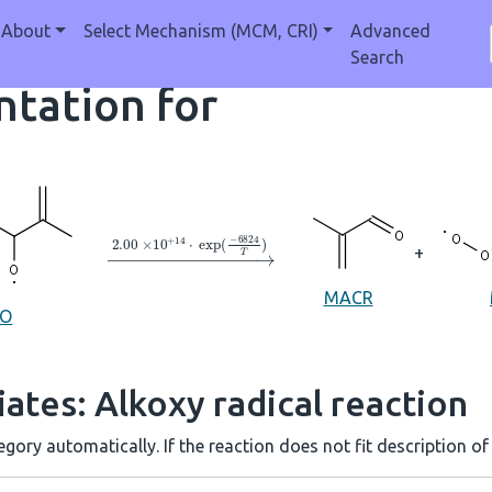
About
Select Mechanism (MCM, CRI)
Advanced
Search
tation for
→
2.00
×
10
A
+
14
⋅
exp
(
−
6824
T
)
+
MACR
6O
ates: Alkoxy radical reaction
gory automatically. If the reaction does not fit description of