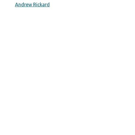
Andrew Rickard