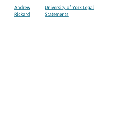
Andrew
University of York Legal
Rickard
Statements