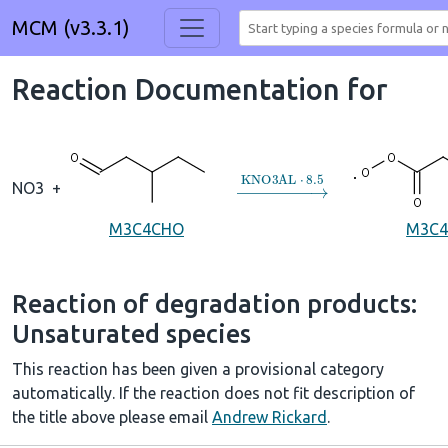
MCM (v3.3.1)
Reaction Documentation for
→
KNO3AL
⋅
8.5
NO3
+
M3C4CHO
M3C4
Reaction of degradation products:
Unsaturated species
This reaction has been given a provisional category
automatically. If the reaction does not fit description of
the title above please email
Andrew Rickard
.