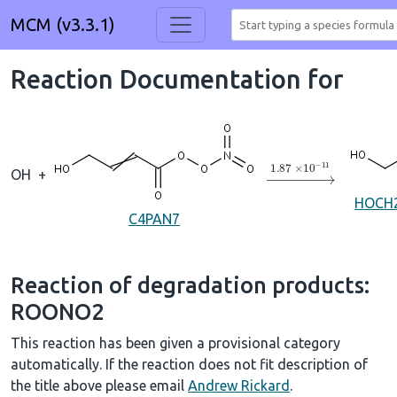
MCM (v3.3.1)
Reaction Documentation for
→
1.87
×
10
A
−
11
OH
+
HOCH
C4PAN7
Reaction of degradation products:
ROONO2
This reaction has been given a provisional category
automatically. If the reaction does not fit description of
the title above please email
Andrew Rickard
.