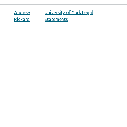
Andrew
University of York Legal
Rickard
Statements