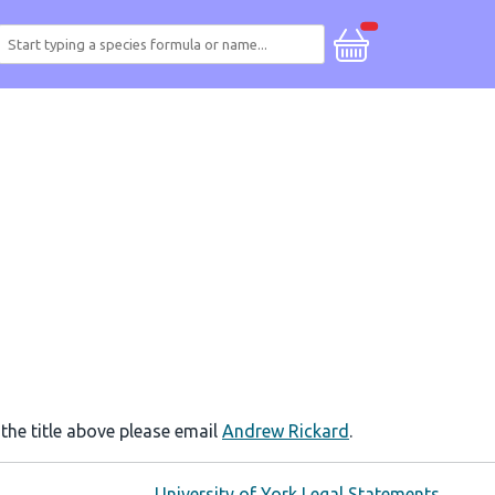
 the title above please email
Andrew Rickard
.
University of York Legal Statements