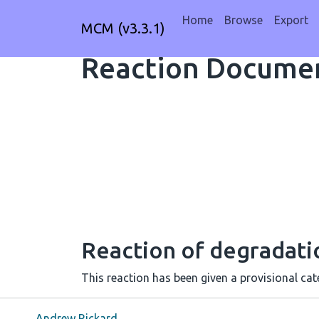
Home
Browse
Export
MCM (v3.3.1)
Reaction Documen
Reaction of degradat
This reaction has been given a provisional cate
Andrew Rickard