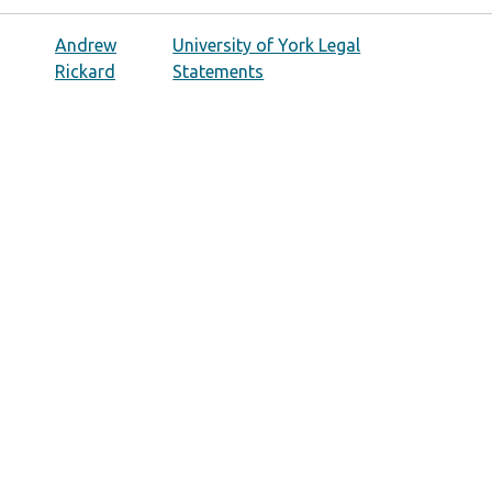
Andrew
University of York Legal
Rickard
Statements