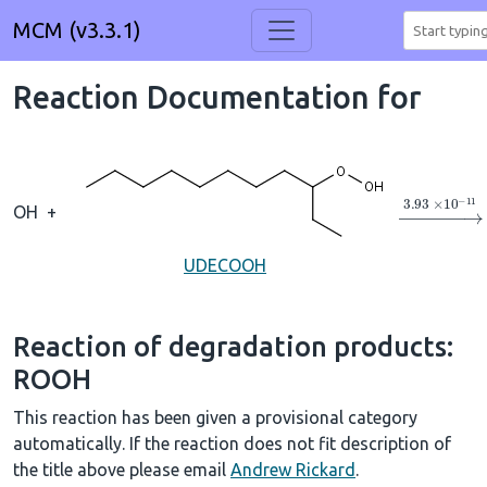
MCM (v3.3.1)
Reaction Documentation for
→
3.93
×
1
OH
+
UDECOOH
Reaction of degradation products:
ROOH
This reaction has been given a provisional category
automatically. If the reaction does not fit description of
the title above please email
Andrew Rickard
.