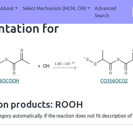
About
Select Mechanism (MCM, CRI)
Advanced
Search
tation for
→
1.65
×
10
A
−
11
+
OH
56OCOOH
CO356OCO2
ion products: ROOH
gory automatically. If the reaction does not fit description of