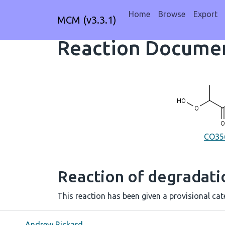
Home
Browse
Export
MCM (v3.3.1)
Reaction Documen
CO3
Reaction of degradat
This reaction has been given a provisional cate
Andrew Rickard