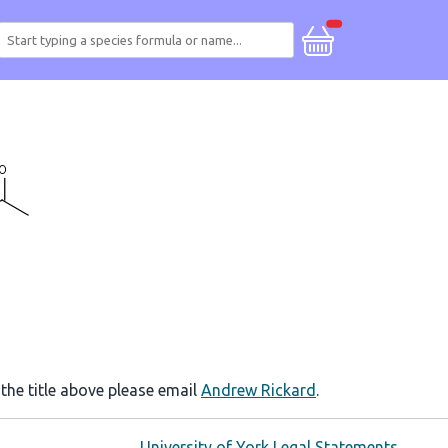
 the title above please email
Andrew Rickard
.
University of York Legal Statements