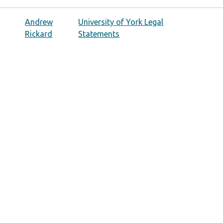
Andrew
University of York Legal
Rickard
Statements