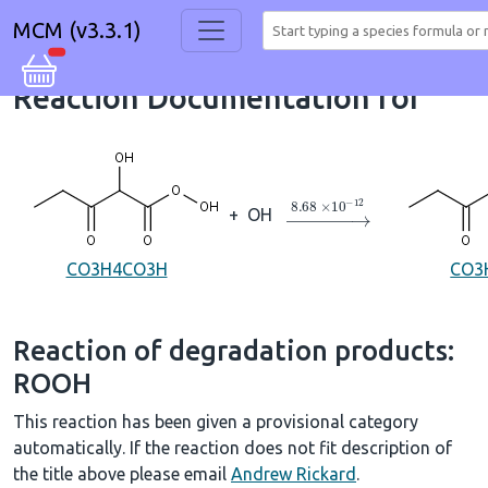
MCM (v3.3.1)
Reaction Documentation for
→
8.68
×
10
A
−
12
+
OH
CO3H4CO3H
CO3
Reaction of degradation products:
ROOH
This reaction has been given a provisional category
automatically. If the reaction does not fit description of
the title above please email
Andrew Rickard
.