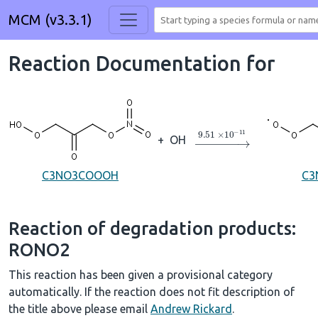
MCM (v3.3.1)
Reaction Documentation for
→
9.51
×
10
A
−
11
+
OH
C3NO3COOOH
C3
Reaction of degradation products:
RONO2
This reaction has been given a provisional category
automatically. If the reaction does not fit description of
the title above please email
Andrew Rickard
.