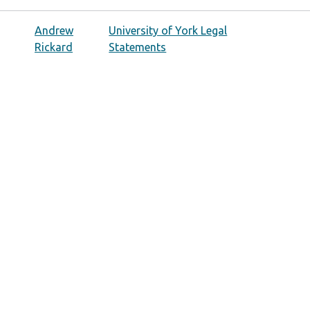
Andrew
University of York Legal
Rickard
Statements