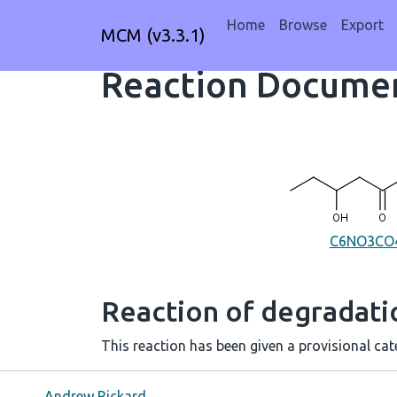
Home
Browse
Export
MCM (v3.3.1)
Reaction Documen
C6NO3CO
Reaction of degradat
This reaction has been given a provisional cate
Andrew Rickard