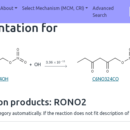
About
Select Mechanism (MCM, CRI)
Advanced
Search
tation for
→
3.36
×
10
A
−
11
+
OH
4OH
C6NO324CO
ion products: RONO2
gory automatically. If the reaction does not fit description of