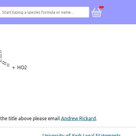
+
HO2
 the title above please email
Andrew Rickard
.
University of York Legal Statements