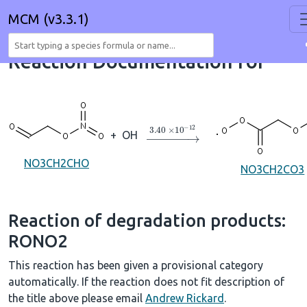
MCM (v3.3.1)
Reaction Documentation for
→
3.40
×
10
A
−
12
+
OH
NO3CH2CHO
NO3CH2CO3
Reaction of degradation products:
RONO2
This reaction has been given a provisional category
automatically. If the reaction does not fit description of
the title above please email
Andrew Rickard
.