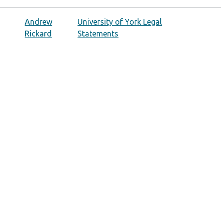
Andrew
University of York Legal
Rickard
Statements