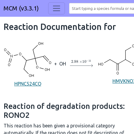
MCM (v3.3.1)
Reaction Documentation for
→
2.98
×
10
A
−
11
+
OH
HMVKNO
HPNC524CO
Reaction of degradation products:
RONO2
This reaction has been given a provisional category
automatically. If the reaction does not fit description of