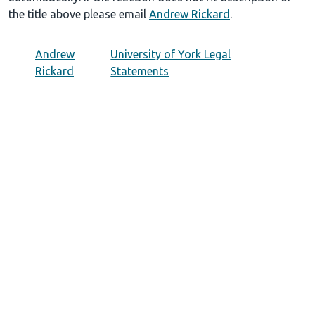
the title above please email
Andrew Rickard
.
Andrew
University of York Legal
Rickard
Statements