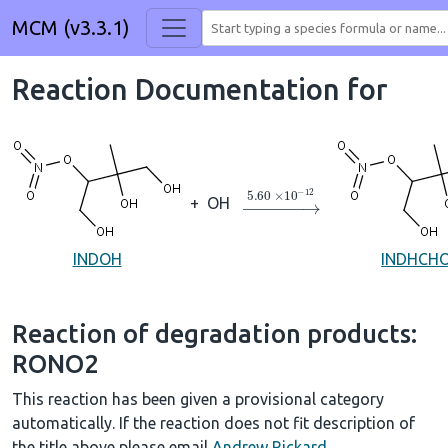
MCM (v3.3.1)
Reaction Documentation for
→
5.60
×
10
A
−
12
+
OH
INDOH
INDHCH
Reaction of degradation products:
RONO2
This reaction has been given a provisional category
automatically. If the reaction does not fit description of
the title above please email
Andrew Rickard
.