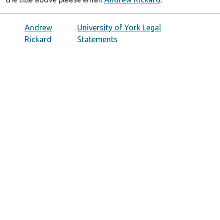
Andrew
University of York Legal
Rickard
Statements