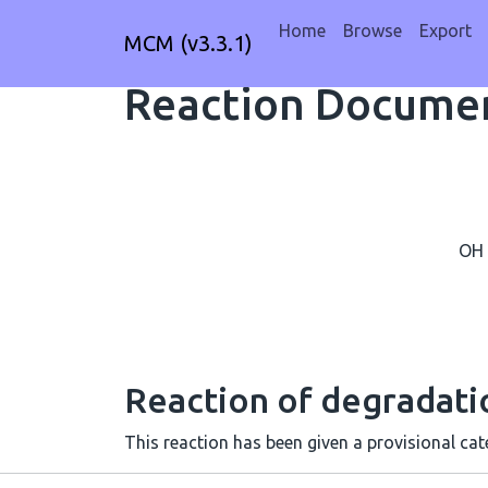
Home
Browse
Export
MCM (v3.3.1)
Reaction Documen
OH
Reaction of degradat
This reaction has been given a provisional cate