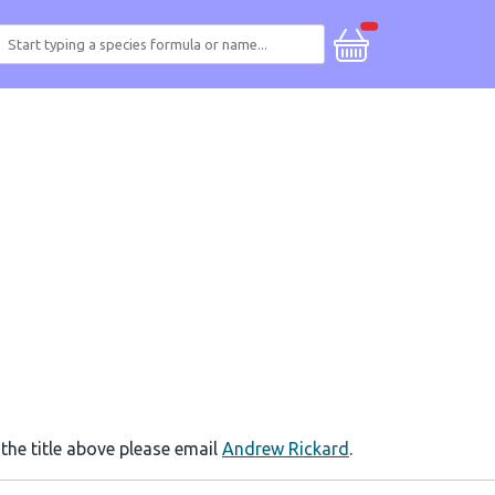
 the title above please email
Andrew Rickard
.