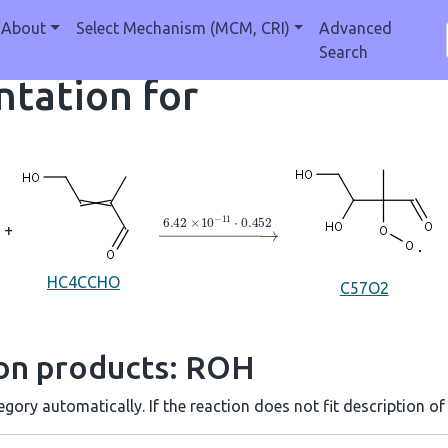
About
Select Mechanism (MCM, CRI)
Advanced
Search
tation for
→
6.42
×
10
A
−
11
⋅
0.452
+
HC4CCHO
C57O2
ion products: ROH
gory automatically. If the reaction does not fit description of