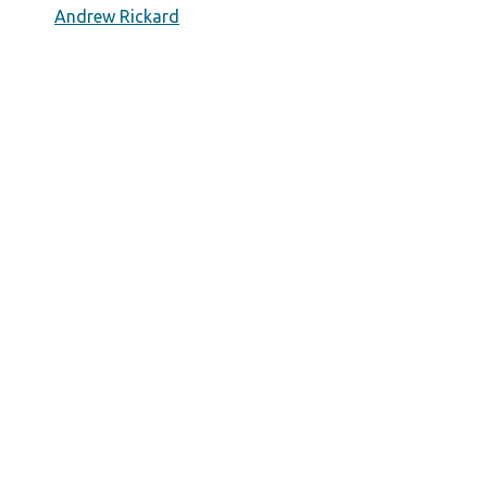
Andrew Rickard