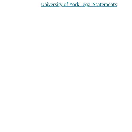
University of York Legal Statements