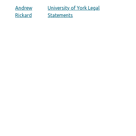
Andrew
University of York Legal
Rickard
Statements