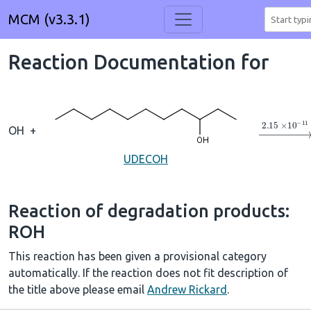
MCM (v3.3.1)
Reaction Documentation for
→
2.15
×
1
OH
+
UDECOH
Reaction of degradation products:
ROH
This reaction has been given a provisional category
automatically. If the reaction does not fit description of
the title above please email
Andrew Rickard
.