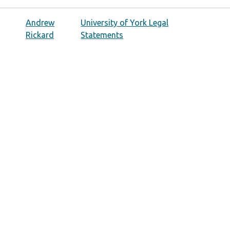
Andrew
University of York Legal
Rickard
Statements