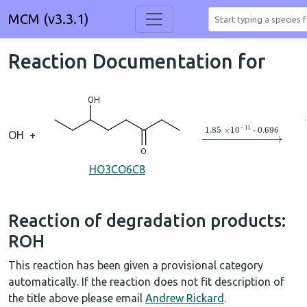
MCM (v3.3.1)
Reaction Documentation for
→
1.85
×
10
A
−
11
⋅
0
OH
+
HO3CO6C8
Reaction of degradation products:
ROH
This reaction has been given a provisional category
automatically. If the reaction does not fit description of
the title above please email
Andrew Rickard
.