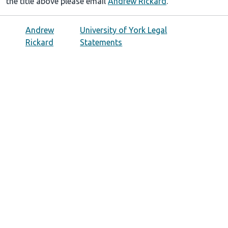
the title above please email
Andrew Rickard
.
Andrew
University of York Legal
Rickard
Statements