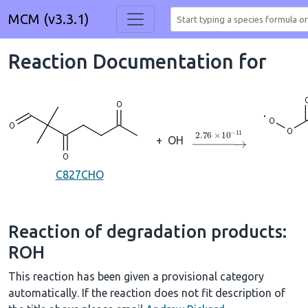
MCM (v3.3.1)
Reaction Documentation for
→
2.76
×
10
A
−
11
+
OH
C827CHO
Reaction of degradation products:
ROH
This reaction has been given a provisional category
automatically. If the reaction does not fit description of