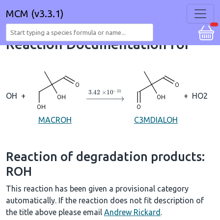
MCM (v3.3.1)
Reaction Documentation for
→
3.42
×
10
A
−
11
OH
+
+
HO2
MACROH
C3MDIALOH
Reaction of degradation products:
ROH
This reaction has been given a provisional category
automatically. If the reaction does not fit description of
the title above please email
Andrew Rickard
.