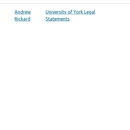
Andrew
University of York Legal
Rickard
Statements