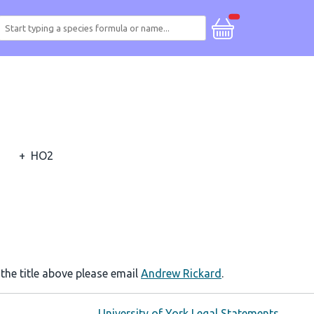
+
HO2
 the title above please email
Andrew Rickard
.
University of York Legal Statements