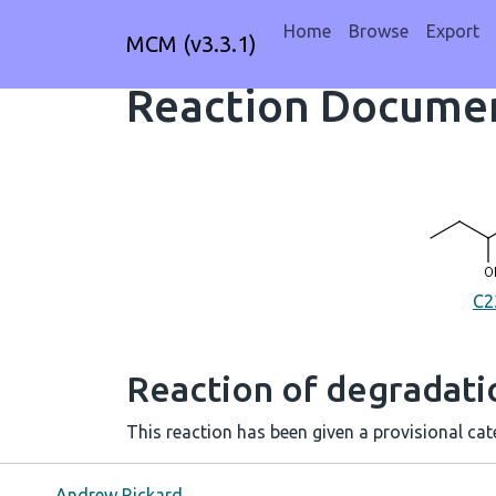
Home
Browse
Export
MCM (v3.3.1)
Reaction Documen
C2
Reaction of degradat
This reaction has been given a provisional cate
Andrew Rickard