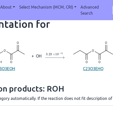
About
Select Mechanism (MCM, CRI)
Advanced
Search
tation for
→
3.23
×
10
A
−
11
+
OH
3O3EOH
C23O3EHO
ion products: ROH
gory automatically. If the reaction does not fit description of