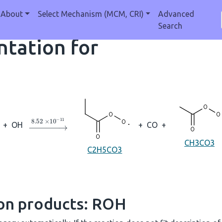
About
Select Mechanism (MCM, CRI)
Advanced
Search
tation for
→
8.52
×
10
A
−
11
+
OH
+
CO
+
CH3CO3
C2H5CO3
ion products: ROH