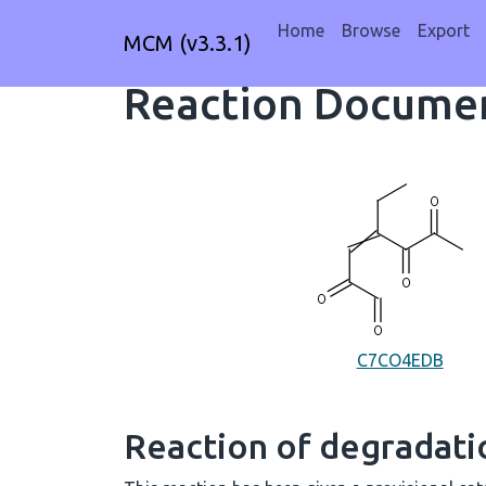
Home
Browse
Export
MCM (v3.3.1)
Reaction Documen
C7CO4EDB
Reaction of degradat