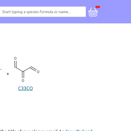
+
C33CO