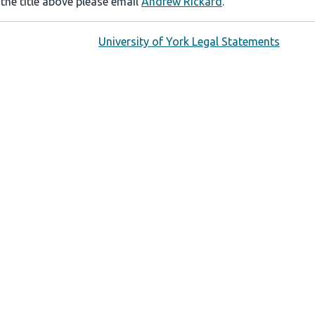
 the title above please email
Andrew Rickard
.
University of York Legal Statements