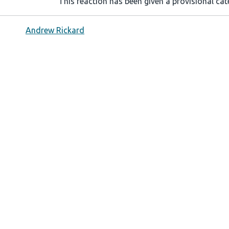
This reaction has been given a provisional cate
Andrew Rickard