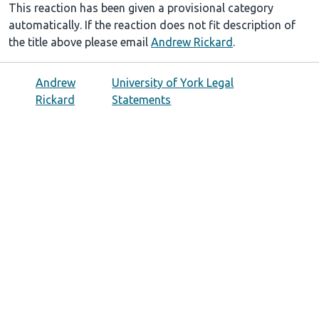
This reaction has been given a provisional category
automatically. If the reaction does not fit description of
the title above please email
Andrew Rickard
.
Andrew
University of York Legal
Rickard
Statements