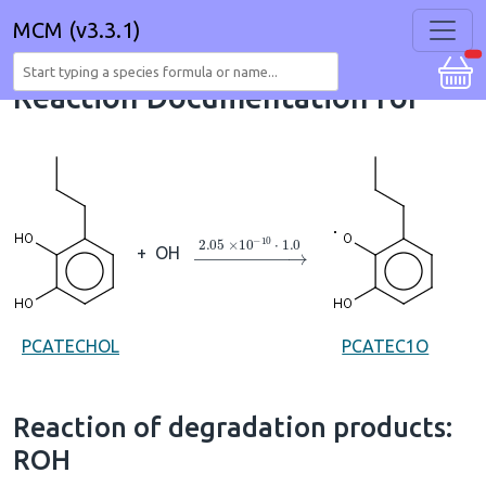
MCM (v3.3.1)
Reaction Documentation for
→
2.05
×
10
A
−
10
⋅
1.0
+
OH
PCATECHOL
PCATEC1O
Reaction of degradation products:
ROH