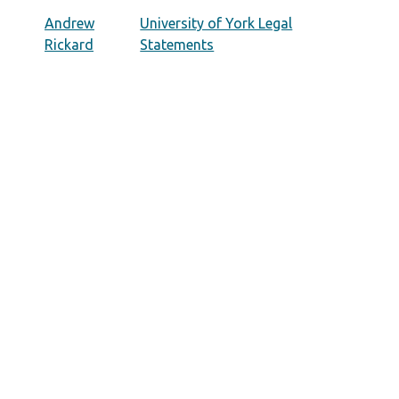
Andrew
University of York Legal
Rickard
Statements