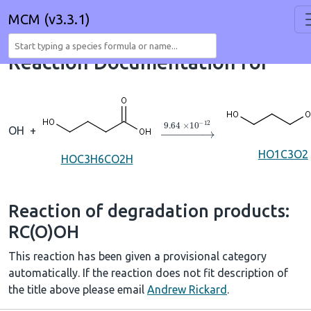
MCM (v3.3.1)
Reaction Documentation for
→
9.64
×
10
A
−
12
OH
+
HO1C3O2
HOC3H6CO2H
Reaction of degradation products:
RC(O)OH
This reaction has been given a provisional category
automatically. If the reaction does not fit description of
the title above please email
Andrew Rickard
.