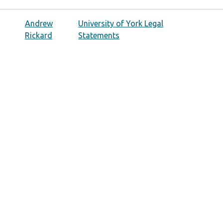
Andrew
University of York Legal
Rickard
Statements