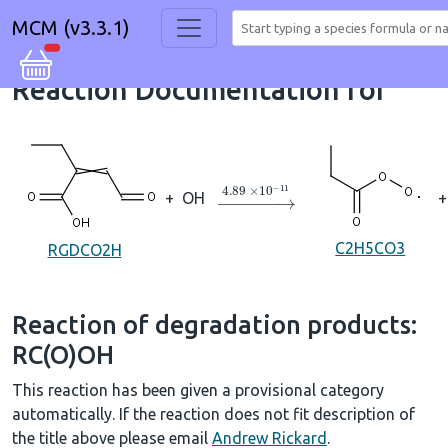
MCM (v3.3.1)
Reaction Documentation for
→
4.89
×
10
A
−
11
+
OH
+
C2H5CO3
RGDCO2H
Reaction of degradation products:
RC(O)OH
This reaction has been given a provisional category
automatically. If the reaction does not fit description of
the title above please email
Andrew Rickard
.