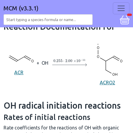
MCM (v3.3.1)
Reaction Documentation for
→
0.255
⋅
2.00
×
10
A
−
11
+
OH
ACR
ACRO2
OH radical initiation reactions
Rates of initial reactions
Rate coefficients for the reactions of OH with organic