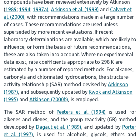
compounds have been reviewed extensively by Atkinson
(
1989
;
1994
;
1997a)
,
Atkinson et al. (1999)
and
Calvert et
al. (2000)
, with recommendations made in a large number
of cases. These recommendations are used unless
superseded by more recent evaluations. If recent
laboratory determinations are available, which are likely to
influence, or form the basis of future recommendations,
these are also taken into account. Where no experimental
data exist, rate coefficients appropriate to 298 K are
estimated by a number of reported methods. For alkanes,
carbonyls and chlorinated hydrocarbons, the structure-
activity relationship (SAR) method devised by
Atkinson
(1987)
, and subsequently updated by
Kwok and Atkinson
(1995)
and
Atkinson (2000b)
, is employed.
The SAR method of
Peeters et al. (1994)
is used for
alkenes and dienes, and the group reactivity (GR) method
developed by
Dagaut et al. (1989)
, and updated by
Porter
et al. (1997)
, is used for alcohols, glycols, ethers and