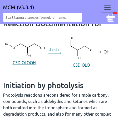
MCM (v3.3.1)
Reaction Documentation for
→
J
<
41
>
+
OH
C3DIOLOOH
C3DIOLO
Initiation by photolysis
Photolysis reactions areconsidered for simple carbonyl
compounds, such as aldehydes and ketones which are
both emitted into the troposphere and formed as
degradation products, and also for many other complex