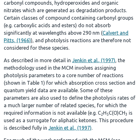
carbonyl compounds, hydroperoxides and organic
nitrates which are generated as degradation products.
Certain classes of compound containing carbonyl groups
(e.g. carboxylic acids and esters) do not absorb
significantly at wavelengths above 290 nm (
Calvert and
Pitts, (1966)
), and photolysis reactions are therefore not
considered for these species.
As described in more detail in
Jenkin et al., (1997)
, the
methodology used in the MCM involves assigning
photolysis parameters to a core number of reactions
(shown in
Table 1
) for which absorption cross section and
quantum yield data are available. Some of these
parameters are also used to define the photolysis rates of
a much larger number of related species, for which the
required information is not available (e.g. C
H
C(O)CH
is
2
5
3
used as a surrogate for aliphatic ketones. This procedure
is described fully in
Jenkin et al., (1997)
.