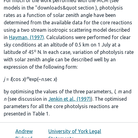
For much of the work performed with the MCM (see
models in the
"downloads&quot section
), photolysis
rates as a function of solar zenith angle have been
determined from the available data for the core reactions
using a two stream isotropic scattering model described
in
Hayman, (1997)
. Calculations were performed for clear
sky conditions at an altitude of 0.5 km on 1 July at a
o
latitude of 45
N. In each case, variation of photolysis rate
with solar zenith angle can be described well by an
expression of the following form:
m
j
=
l
(cos
χ
)
exp(–
n
.sec
χ
)
by optimising the values of the three parameters,
l
,
m
and
n
(see discussion in
Jenkin et al., (1997)
). The optimised
parameters for all the core photolysis reactions are
presented in
Table 1
.
Andrew
University of York Legal