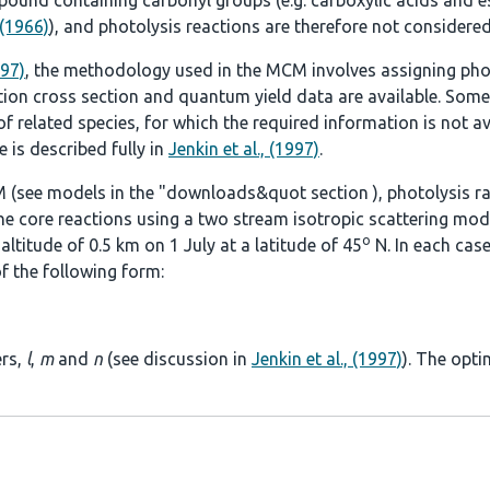
ound containing carbonyl groups (e.g. carboxylic acids and es
 (1966)
), and photolysis reactions are therefore not considered
997)
, the methodology used in the MCM involves assigning pho
tion cross section and quantum yield data are available. Some
 related species, for which the required information is not ava
 is described fully in
Jenkin et al., (1997)
.
 (see models in the
"downloads&quot section
), photolysis r
he core reactions using a two stream isotropic scattering mod
o
ltitude of 0.5 km on 1 July at a latitude of 45
N. In each case
f the following form:
ers,
l
,
m
and
n
(see discussion in
Jenkin et al., (1997)
). The opti