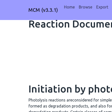
Home
Browse
Export
MCM (v3.3.1)
Reaction Documen
Initiation by phot
Photolysis reactions areconsidered for simpl
formed as degradation products, and also fo