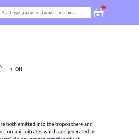
+
OH
re both emitted into the troposphere and
d organic nitrates which are generated as