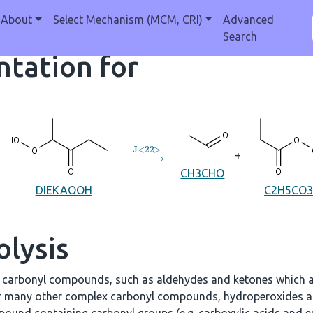
About
Select Mechanism (MCM, CRI)
Advanced
Search
tation for
→
J
<
22
>
+
CH3CHO
DIEKAOOH
C2H5CO3
olysis
e carbonyl compounds, such as aldehydes and ketones which a
r many other complex carbonyl compounds, hydroperoxides an