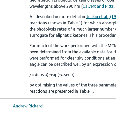
degradation products. Certain classes of comp
wavelengths above 290 nm (
Calvert and Pitts,
As described in more detail in
Jenkin et al., (1
reactions (shown in
Table 1
) for which absorp
the photolysis rates of a much larger number of
surrogate for aliphatic ketones. This procedure
For much of the work performed with the MCM
been determined from the available data for t
were performed for clear sky conditions at an a
angle can be described well by an expression o
m
j
=
l
(cos
χ
)
exp(–
n
.sec
χ
)
by optimising the values of the three paramet
reactions are presented in
Table 1
.
Andrew Rickard