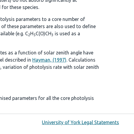
ters) do not absorb significantly at
 for these species.
tolysis parameters to a core number of
 of these parameters are also used to define
ilable (e.g. C
H
C(O)CH
is used as a
2
5
3
ates as a function of solar zenith angle have
el described in
Hayman, (1997)
. Calculations
, variation of photolysis rate with solar zenith
mised parameters for all the core photolysis
University of York Legal Statements