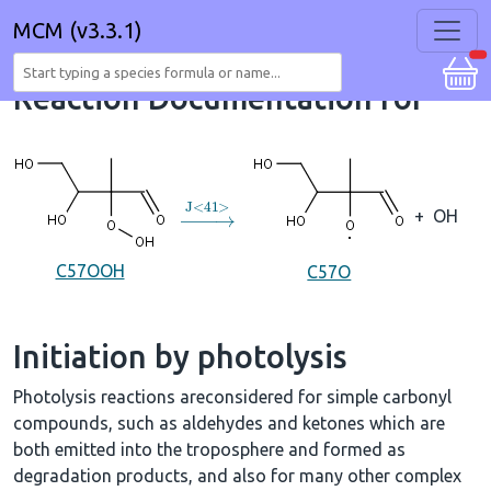
MCM (v3.3.1)
Reaction Documentation for
→
J
<
41
>
+
OH
C57OOH
C57O
Initiation by photolysis
Photolysis reactions areconsidered for simple carbonyl
compounds, such as aldehydes and ketones which are
both emitted into the troposphere and formed as
degradation products, and also for many other complex