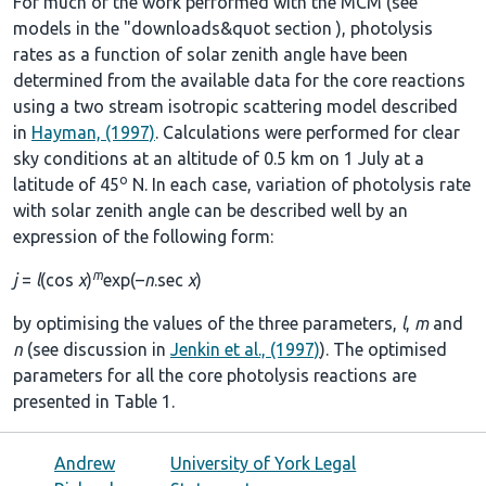
For much of the work performed with the MCM (see
models in the
"downloads&quot section
), photolysis
rates as a function of solar zenith angle have been
determined from the available data for the core reactions
using a two stream isotropic scattering model described
in
Hayman, (1997)
. Calculations were performed for clear
sky conditions at an altitude of 0.5 km on 1 July at a
o
latitude of 45
N. In each case, variation of photolysis rate
with solar zenith angle can be described well by an
expression of the following form:
m
j
=
l
(cos
χ
)
exp(–
n
.sec
χ
)
by optimising the values of the three parameters,
l
,
m
and
n
(see discussion in
Jenkin et al., (1997)
). The optimised
parameters for all the core photolysis reactions are
presented in
Table 1
.
Andrew
University of York Legal