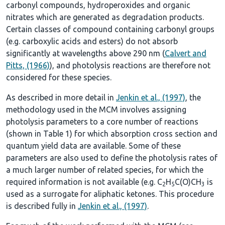
carbonyl compounds, hydroperoxides and organic
nitrates which are generated as degradation products.
Certain classes of compound containing carbonyl groups
(e.g. carboxylic acids and esters) do not absorb
significantly at wavelengths above 290 nm (
Calvert and
Pitts, (1966)
), and photolysis reactions are therefore not
considered for these species.
As described in more detail in
Jenkin et al., (1997)
, the
methodology used in the MCM involves assigning
photolysis parameters to a core number of reactions
(shown in
Table 1
) for which absorption cross section and
quantum yield data are available. Some of these
parameters are also used to define the photolysis rates of
a much larger number of related species, for which the
required information is not available (e.g. C
H
C(O)CH
is
2
5
3
used as a surrogate for aliphatic ketones. This procedure
is described fully in
Jenkin et al., (1997)
.