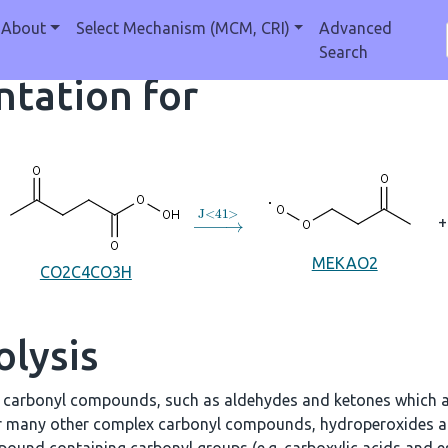
About
Select Mechanism (MCM, CRI)
Advanced
Search
tation for
→
J
<
41
>
+
MEKAO2
CO2C4CO3H
olysis
e carbonyl compounds, such as aldehydes and ketones which a
r many other complex carbonyl compounds, hydroperoxides an