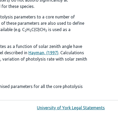
ters) do not absorb significantly at
 for these species.
tolysis parameters to a core number of
 of these parameters are also used to define
ilable (e.g. C
H
C(O)CH
is used as a
2
5
3
ates as a function of solar zenith angle have
el described in
Hayman, (1997)
. Calculations
, variation of photolysis rate with solar zenith
mised parameters for all the core photolysis
University of York Legal Statements