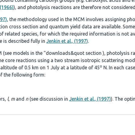
ound containing carbonyl groups (e.g. carboxylic acids and es
 (1966)
), and photolysis reactions are therefore not considered
997)
, the methodology used in the MCM involves assigning pho
tion cross section and quantum yield data are available. Some
 related species, for which the required information is not ava
 is described fully in
Jenkin et al., (1997)
.
 (see models in the
"downloads&quot section
), photolysis r
he core reactions using a two stream isotropic scattering mod
o
ltitude of 0.5 km on 1 July at a latitude of 45
N. In each case
f the following form:
ers,
l
,
m
and
n
(see discussion in
Jenkin et al., (1997)
). The opti