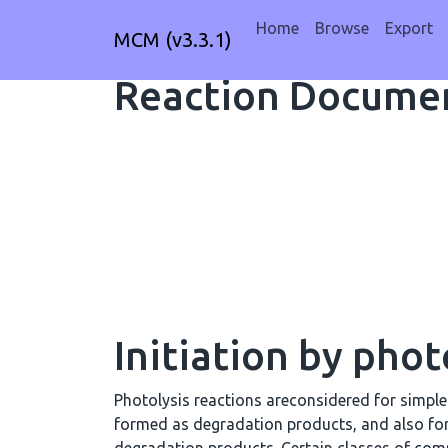
Home
Browse
Export
MCM (v3.3.1)
Reaction Documen
Initiation by phot
Photolysis reactions areconsidered for simpl
formed as degradation products, and also fo