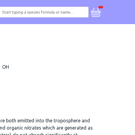
OH
re both emitted into the troposphere and
d organic nitrates which are generated as