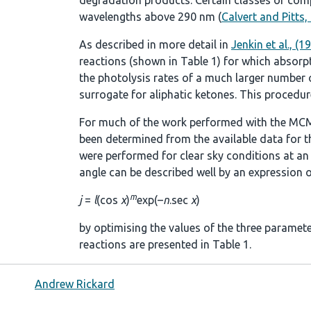
degradation products. Certain classes of comp
wavelengths above 290 nm (
Calvert and Pitts,
As described in more detail in
Jenkin et al., (1
reactions (shown in
Table 1
) for which absorp
the photolysis rates of a much larger number of
surrogate for aliphatic ketones. This procedure
For much of the work performed with the MCM
been determined from the available data for t
were performed for clear sky conditions at an a
angle can be described well by an expression o
m
j
=
l
(cos
χ
)
exp(–
n
.sec
χ
)
by optimising the values of the three paramet
reactions are presented in
Table 1
.
Andrew Rickard