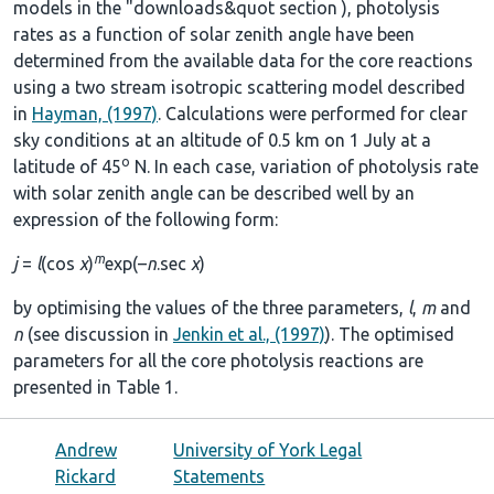
models in the
"downloads&quot section
), photolysis
rates as a function of solar zenith angle have been
determined from the available data for the core reactions
using a two stream isotropic scattering model described
in
Hayman, (1997)
. Calculations were performed for clear
sky conditions at an altitude of 0.5 km on 1 July at a
o
latitude of 45
N. In each case, variation of photolysis rate
with solar zenith angle can be described well by an
expression of the following form:
m
j
=
l
(cos
χ
)
exp(–
n
.sec
χ
)
by optimising the values of the three parameters,
l
,
m
and
n
(see discussion in
Jenkin et al., (1997)
). The optimised
parameters for all the core photolysis reactions are
presented in
Table 1
.
Andrew
University of York Legal
Rickard
Statements