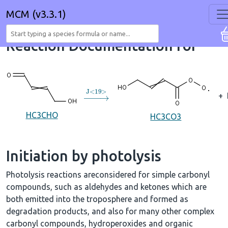
MCM (v3.3.1)
Reaction Documentation for
→
J
<
19
>
+
HC3CHO
HC3CO3
Initiation by photolysis
Photolysis reactions areconsidered for simple carbonyl
compounds, such as aldehydes and ketones which are
both emitted into the troposphere and formed as
degradation products, and also for many other complex
carbonyl compounds, hydroperoxides and organic