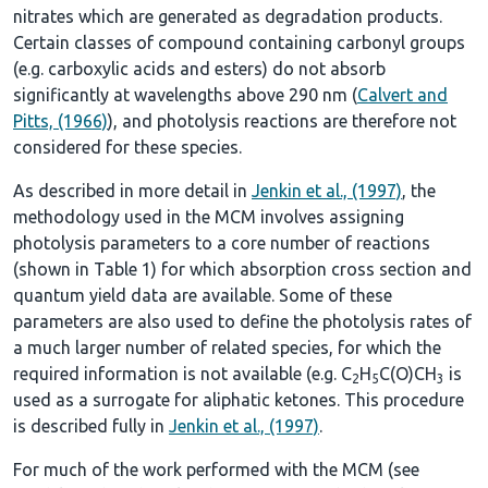
nitrates which are generated as degradation products.
Certain classes of compound containing carbonyl groups
(e.g. carboxylic acids and esters) do not absorb
significantly at wavelengths above 290 nm (
Calvert and
Pitts, (1966)
), and photolysis reactions are therefore not
considered for these species.
As described in more detail in
Jenkin et al., (1997)
, the
methodology used in the MCM involves assigning
photolysis parameters to a core number of reactions
(shown in
Table 1
) for which absorption cross section and
quantum yield data are available. Some of these
parameters are also used to define the photolysis rates of
a much larger number of related species, for which the
required information is not available (e.g. C
H
C(O)CH
is
2
5
3
used as a surrogate for aliphatic ketones. This procedure
is described fully in
Jenkin et al., (1997)
.
For much of the work performed with the MCM (see