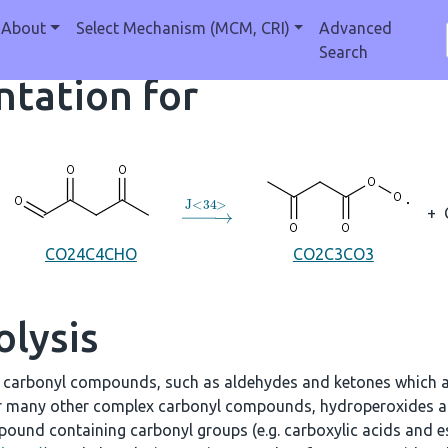
About
Select Mechanism (MCM, CRI)
Advanced
Search
tation for
→
J
<
34
>
+
CO24C4CHO
CO2C3CO3
olysis
e carbonyl compounds, such as aldehydes and ketones which a
r many other complex carbonyl compounds, hydroperoxides an
ound containing carbonyl groups (e.g. carboxylic acids and es