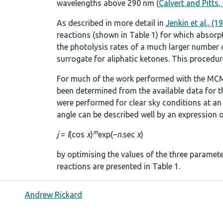
wavelengths above 290 nm (
Calvert and Pitts,
As described in more detail in
Jenkin et al., (1
reactions (shown in
Table 1
) for which absorp
the photolysis rates of a much larger number of
surrogate for aliphatic ketones. This procedure
For much of the work performed with the MCM
been determined from the available data for t
were performed for clear sky conditions at an a
angle can be described well by an expression o
m
j
=
l
(cos
χ
)
exp(–
n
.sec
χ
)
by optimising the values of the three paramet
reactions are presented in
Table 1
.
Andrew Rickard