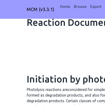
Home
Browse
Export
MCM (v3.3.1)
Reaction Documen
Initiation by phot
Photolysis reactions areconsidered for simpl
formed as degradation products, and also fo
degradation products. Certain classes of comp