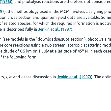
 (1966)
), and photolysis reactions are therefore not considered
997)
, the methodology used in the MCM involves assigning pho
tion cross section and quantum yield data are available. Some
 related species, for which the required information is not ava
 is described fully in
Jenkin et al., (1997)
.
 (see models in the
"downloads&quot section
), photolysis r
he core reactions using a two stream isotropic scattering mod
o
ltitude of 0.5 km on 1 July at a latitude of 45
N. In each case
f the following form:
ers,
l
,
m
and
n
(see discussion in
Jenkin et al., (1997)
). The opti