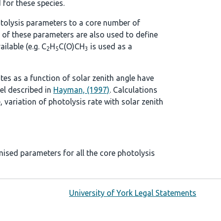
 for these species.
tolysis parameters to a core number of
 of these parameters are also used to define
ilable (e.g. C
H
C(O)CH
is used as a
2
5
3
ates as a function of solar zenith angle have
el described in
Hayman, (1997)
. Calculations
, variation of photolysis rate with solar zenith
mised parameters for all the core photolysis
University of York Legal Statements