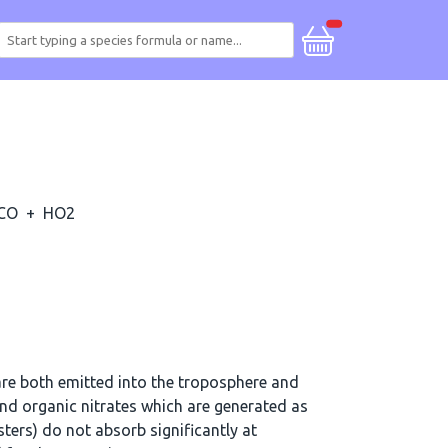
CO
+
HO2
re both emitted into the troposphere and
d organic nitrates which are generated as
ters) do not absorb significantly at