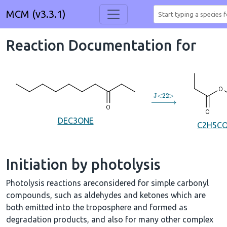
MCM (v3.3.1)
Reaction Documentation for
→
J
<
22
>
DEC3ONE
C2H5C
Initiation by photolysis
Photolysis reactions areconsidered for simple carbonyl
compounds, such as aldehydes and ketones which are
both emitted into the troposphere and formed as
degradation products, and also for many other complex