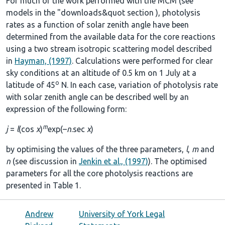
For much of the work performed with the MCM (see
models in the
"downloads&quot section
), photolysis
rates as a function of solar zenith angle have been
determined from the available data for the core reactions
using a two stream isotropic scattering model described
in
Hayman, (1997)
. Calculations were performed for clear
sky conditions at an altitude of 0.5 km on 1 July at a
o
latitude of 45
N. In each case, variation of photolysis rate
with solar zenith angle can be described well by an
expression of the following form:
m
j
=
l
(cos
χ
)
exp(–
n
.sec
χ
)
by optimising the values of the three parameters,
l
,
m
and
n
(see discussion in
Jenkin et al., (1997)
). The optimised
parameters for all the core photolysis reactions are
presented in
Table 1
.
Andrew
University of York Legal