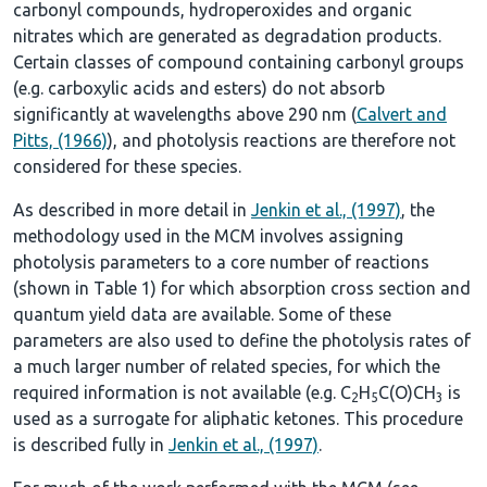
carbonyl compounds, hydroperoxides and organic
nitrates which are generated as degradation products.
Certain classes of compound containing carbonyl groups
(e.g. carboxylic acids and esters) do not absorb
significantly at wavelengths above 290 nm (
Calvert and
Pitts, (1966)
), and photolysis reactions are therefore not
considered for these species.
As described in more detail in
Jenkin et al., (1997)
, the
methodology used in the MCM involves assigning
photolysis parameters to a core number of reactions
(shown in
Table 1
) for which absorption cross section and
quantum yield data are available. Some of these
parameters are also used to define the photolysis rates of
a much larger number of related species, for which the
required information is not available (e.g. C
H
C(O)CH
is
2
5
3
used as a surrogate for aliphatic ketones. This procedure
is described fully in
Jenkin et al., (1997)
.