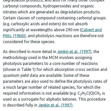
carbonyl compounds, hydroperoxides and organic
nitrates which are generated as degradation products.
Certain classes of compound containing carbonyl groups
(e.g. carboxylic acids and esters) do not absorb
significantly at wavelengths above 290 nm (
Calvert and
Pitts, (1966)
), and photolysis reactions are therefore not
considered for these species.
As described in more detail in
Jenkin et al., (1997)
, the
methodology used in the MCM involves assigning
photolysis parameters to a core number of reactions
(shown in
Table 1
) for which absorption cross section and
quantum yield data are available. Some of these
parameters are also used to define the photolysis rates of
a much larger number of related species, for which the
required information is not available (e.g. C
H
C(O)CH
is
2
5
3
used as a surrogate for aliphatic ketones. This procedure
is described fully in
Jenkin et al., (1997)
.