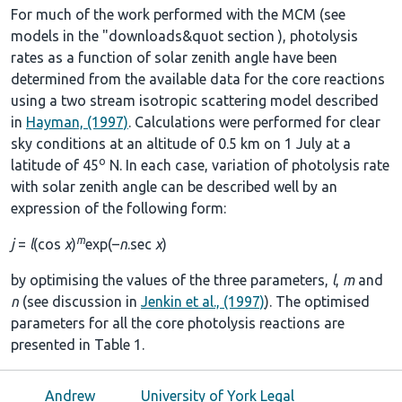
For much of the work performed with the MCM (see
models in the
"downloads&quot section
), photolysis
rates as a function of solar zenith angle have been
determined from the available data for the core reactions
using a two stream isotropic scattering model described
in
Hayman, (1997)
. Calculations were performed for clear
sky conditions at an altitude of 0.5 km on 1 July at a
o
latitude of 45
N. In each case, variation of photolysis rate
with solar zenith angle can be described well by an
expression of the following form:
m
j
=
l
(cos
χ
)
exp(–
n
.sec
χ
)
by optimising the values of the three parameters,
l
,
m
and
n
(see discussion in
Jenkin et al., (1997)
). The optimised
parameters for all the core photolysis reactions are
presented in
Table 1
.
Andrew
University of York Legal