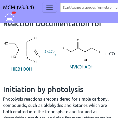
MCM (v3.3.1)
Reaction Documentation for
→
J
<
17
>
+
CO
MVKOHAOH
HIEB1OOH
Initiation by photolysis
Photolysis reactions areconsidered for simple carbonyl
compounds, such as aldehydes and ketones which are
both emitted into the troposphere and formed as
degradation products, and also for many other complex