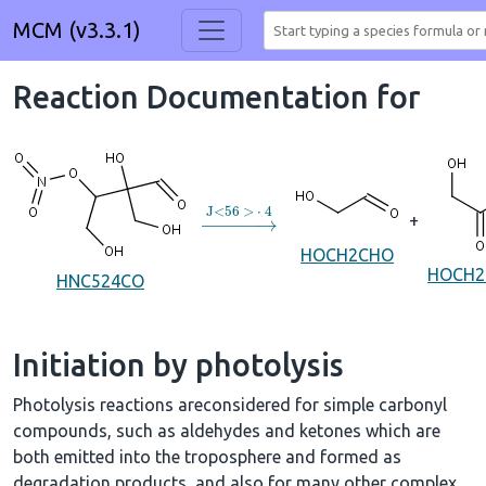
MCM (v3.3.1)
Reaction Documentation for
→
J
<
56
>
⋅
4
+
HOCH2CHO
HOCH
HNC524CO
Initiation by photolysis
Photolysis reactions areconsidered for simple carbonyl
compounds, such as aldehydes and ketones which are
both emitted into the troposphere and formed as
degradation products, and also for many other complex