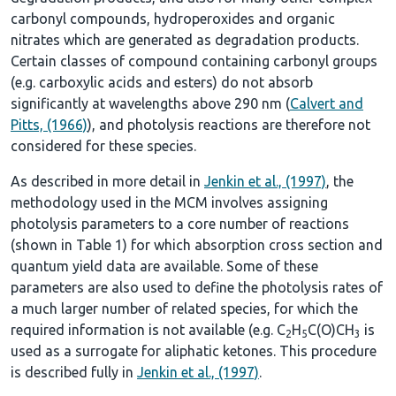
carbonyl compounds, hydroperoxides and organic
nitrates which are generated as degradation products.
Certain classes of compound containing carbonyl groups
(e.g. carboxylic acids and esters) do not absorb
significantly at wavelengths above 290 nm (
Calvert and
Pitts, (1966)
), and photolysis reactions are therefore not
considered for these species.
As described in more detail in
Jenkin et al., (1997)
, the
methodology used in the MCM involves assigning
photolysis parameters to a core number of reactions
(shown in
Table 1
) for which absorption cross section and
quantum yield data are available. Some of these
parameters are also used to define the photolysis rates of
a much larger number of related species, for which the
required information is not available (e.g. C
H
C(O)CH
is
2
5
3
used as a surrogate for aliphatic ketones. This procedure
is described fully in
Jenkin et al., (1997)
.