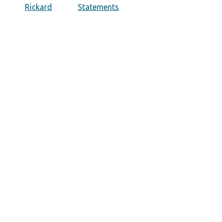
Rickard
Statements