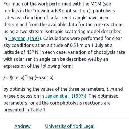
For much of the work performed with the MCM (see
models in the
"downloads&quot section
), photolysis
rates as a function of solar zenith angle have been
determined from the available data for the core reactions
using a two stream isotropic scattering model described
in
Hayman, (1997)
. Calculations were performed for clear
sky conditions at an altitude of 0.5 km on 1 July at a
o
latitude of 45
N. In each case, variation of photolysis rate
with solar zenith angle can be described well by an
expression of the following form:
m
j
=
l
(cos
χ
)
exp(–
n
.sec
χ
)
by optimising the values of the three parameters,
l
,
m
and
n
(see discussion in
Jenkin et al., (1997)
). The optimised
parameters for all the core photolysis reactions are
presented in
Table 1
.
Andrew
University of York Legal