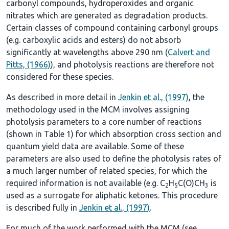
carbonyl compounds, hydroperoxides and organic
nitrates which are generated as degradation products.
Certain classes of compound containing carbonyl groups
(e.g. carboxylic acids and esters) do not absorb
significantly at wavelengths above 290 nm (
Calvert and
Pitts, (1966)
), and photolysis reactions are therefore not
considered for these species.
As described in more detail in
Jenkin et al., (1997)
, the
methodology used in the MCM involves assigning
photolysis parameters to a core number of reactions
(shown in
Table 1
) for which absorption cross section and
quantum yield data are available. Some of these
parameters are also used to define the photolysis rates of
a much larger number of related species, for which the
required information is not available (e.g. C
H
C(O)CH
is
2
5
3
used as a surrogate for aliphatic ketones. This procedure
is described fully in
Jenkin et al., (1997)
.
For much of the work performed with the MCM (see