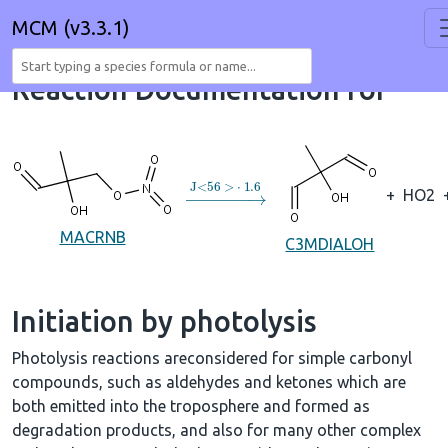
MCM (v3.3.1)
Reaction Documentation for
→
J
<
56
>
⋅
1.6
+
HO2
MACRNB
C3MDIALOH
Initiation by photolysis
Photolysis reactions areconsidered for simple carbonyl
compounds, such as aldehydes and ketones which are
both emitted into the troposphere and formed as
degradation products, and also for many other complex