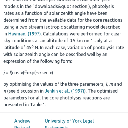
models in the
"downloads&quot section
), photolysis
rates as a function of solar zenith angle have been
determined from the available data for the core reactions
using a two stream isotropic scattering model described
in
Hayman, (1997)
. Calculations were performed for clear
sky conditions at an altitude of 0.5 km on 1 July at a
o
latitude of 45
N. In each case, variation of photolysis rate
with solar zenith angle can be described well by an
expression of the following form:
m
j
=
l
(cos
χ
)
exp(–
n
.sec
χ
)
by optimising the values of the three parameters,
l
,
m
and
n
(see discussion in
Jenkin et al., (1997)
). The optimised
parameters for all the core photolysis reactions are
presented in
Table 1
.
Andrew
University of York Legal
Rickard
Statements