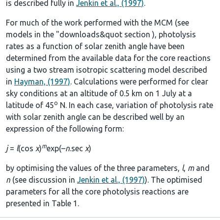
is described fully in
Jenkin et al., (1997)
.
For much of the work performed with the MCM (see
models in the
"downloads&quot section
), photolysis
rates as a function of solar zenith angle have been
determined from the available data for the core reactions
using a two stream isotropic scattering model described
in
Hayman, (1997)
. Calculations were performed for clear
sky conditions at an altitude of 0.5 km on 1 July at a
o
latitude of 45
N. In each case, variation of photolysis rate
with solar zenith angle can be described well by an
expression of the following form:
m
j
=
l
(cos
χ
)
exp(–
n
.sec
χ
)
by optimising the values of the three parameters,
l
,
m
and
n
(see discussion in
Jenkin et al., (1997)
). The optimised
parameters for all the core photolysis reactions are
presented in
Table 1
.