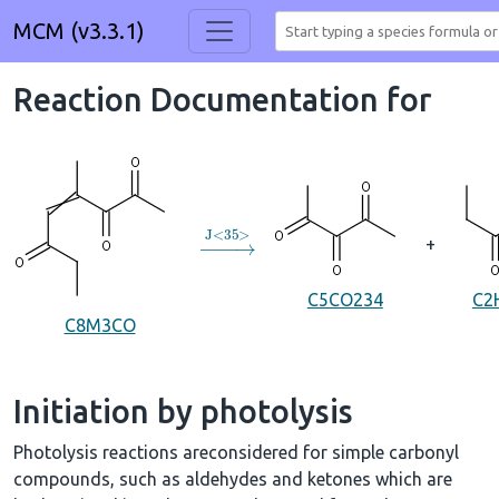
MCM (v3.3.1)
Reaction Documentation for
→
J
<
35
>
+
C5CO234
C2
C8M3CO
Initiation by photolysis
Photolysis reactions areconsidered for simple carbonyl
compounds, such as aldehydes and ketones which are