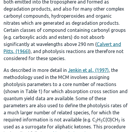
both emitted into the troposphere and formed as
degradation products, and also for many other complex
carbonyl compounds, hydroperoxides and organic
nitrates which are generated as degradation products.
Certain classes of compound containing carbonyl groups
(e.g. carboxylic acids and esters) do not absorb
significantly at wavelengths above 290 nm (
Calvert and
Pitts, (1966)
), and photolysis reactions are therefore not
considered for these species.
As described in more detail in
Jenkin et al., (1997)
, the
methodology used in the MCM involves assigning
photolysis parameters to a core number of reactions
(shown in
Table 1
) for which absorption cross section and
quantum yield data are available. Some of these
parameters are also used to define the photolysis rates of
a much larger number of related species, for which the
required information is not available (e.g. C
H
C(O)CH
is
2
5
3
used as a surrogate for aliphatic ketones. This procedure