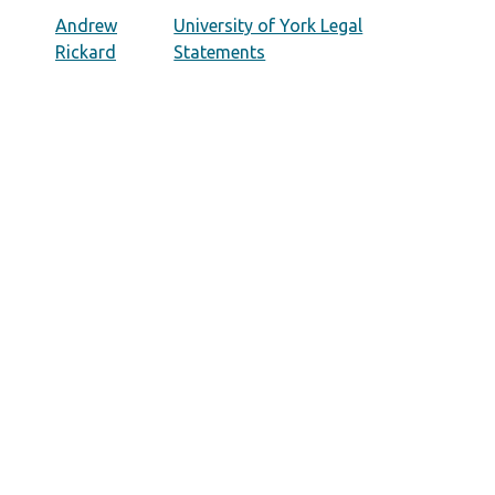
Andrew
University of York Legal
Rickard
Statements