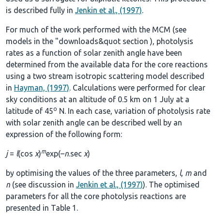
is described fully in
Jenkin et al., (1997)
.
For much of the work performed with the MCM (see
models in the
"downloads&quot section
), photolysis
rates as a function of solar zenith angle have been
determined from the available data for the core reactions
using a two stream isotropic scattering model described
in
Hayman, (1997)
. Calculations were performed for clear
sky conditions at an altitude of 0.5 km on 1 July at a
o
latitude of 45
N. In each case, variation of photolysis rate
with solar zenith angle can be described well by an
expression of the following form:
m
j
=
l
(cos
χ
)
exp(–
n
.sec
χ
)
by optimising the values of the three parameters,
l
,
m
and
n
(see discussion in
Jenkin et al., (1997)
). The optimised
parameters for all the core photolysis reactions are
presented in
Table 1
.