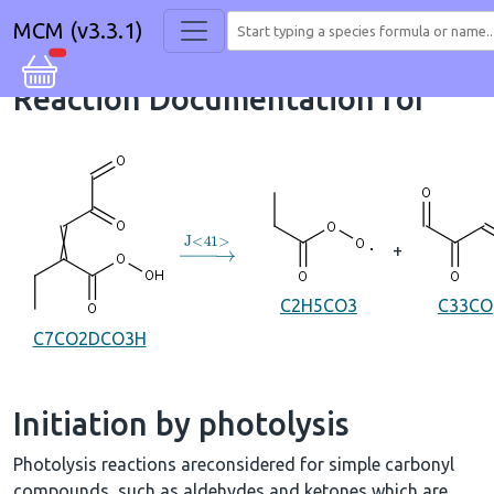
MCM (v3.3.1)
Reaction Documentation for
→
J
<
41
>
+
C2H5CO3
C33CO
C7CO2DCO3H
Initiation by photolysis
Photolysis reactions areconsidered for simple carbonyl
compounds, such as aldehydes and ketones which are