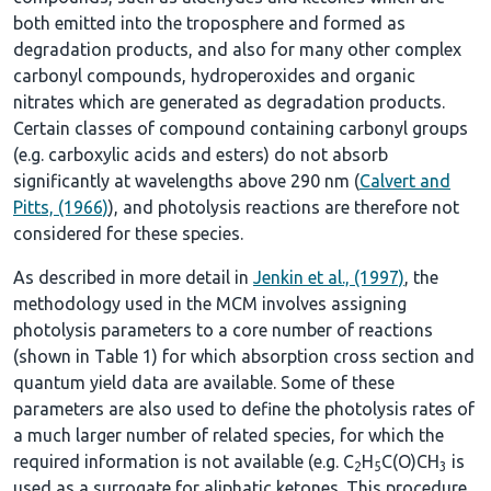
both emitted into the troposphere and formed as
degradation products, and also for many other complex
carbonyl compounds, hydroperoxides and organic
nitrates which are generated as degradation products.
Certain classes of compound containing carbonyl groups
(e.g. carboxylic acids and esters) do not absorb
significantly at wavelengths above 290 nm (
Calvert and
Pitts, (1966)
), and photolysis reactions are therefore not
considered for these species.
As described in more detail in
Jenkin et al., (1997)
, the
methodology used in the MCM involves assigning
photolysis parameters to a core number of reactions
(shown in
Table 1
) for which absorption cross section and
quantum yield data are available. Some of these
parameters are also used to define the photolysis rates of
a much larger number of related species, for which the
required information is not available (e.g. C
H
C(O)CH
is
2
5
3
used as a surrogate for aliphatic ketones. This procedure