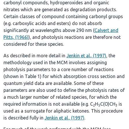
carbonyl compounds, hydroperoxides and organic
nitrates which are generated as degradation products.
Certain classes of compound containing carbonyl groups
(e.g. carboxylic acids and esters) do not absorb
significantly at wavelengths above 290 nm (
Calvert and
Pitts, (1966)
), and photolysis reactions are therefore not
considered for these species.
As described in more detail in
Jenkin et al., (1997)
, the
methodology used in the MCM involves assigning
photolysis parameters to a core number of reactions
(shown in
Table 1
) for which absorption cross section and
quantum yield data are available. Some of these
parameters are also used to define the photolysis rates of
a much larger number of related species, for which the
required information is not available (e.g. C
H
C(O)CH
is
2
5
3
used as a surrogate for aliphatic ketones. This procedure
is described fully in
Jenkin et al., (1997)
.