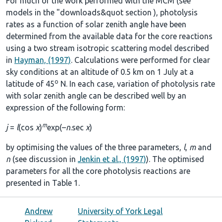
For much of the work performed with the MCM (see
models in the
"downloads&quot section
), photolysis
rates as a function of solar zenith angle have been
determined from the available data for the core reactions
using a two stream isotropic scattering model described
in
Hayman, (1997)
. Calculations were performed for clear
sky conditions at an altitude of 0.5 km on 1 July at a
o
latitude of 45
N. In each case, variation of photolysis rate
with solar zenith angle can be described well by an
expression of the following form:
m
j
=
l
(cos
χ
)
exp(–
n
.sec
χ
)
by optimising the values of the three parameters,
l
,
m
and
n
(see discussion in
Jenkin et al., (1997)
). The optimised
parameters for all the core photolysis reactions are
presented in
Table 1
.
Andrew
University of York Legal