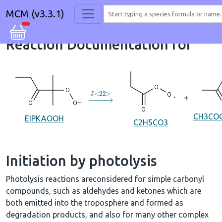
MCM (v3.3.1)
Reaction Documentation for
→
J
<
22
>
+
CH3CO
EIPKAOOH
C2H5CO3
Initiation by photolysis
Photolysis reactions areconsidered for simple carbonyl
compounds, such as aldehydes and ketones which are
both emitted into the troposphere and formed as
degradation products, and also for many other complex